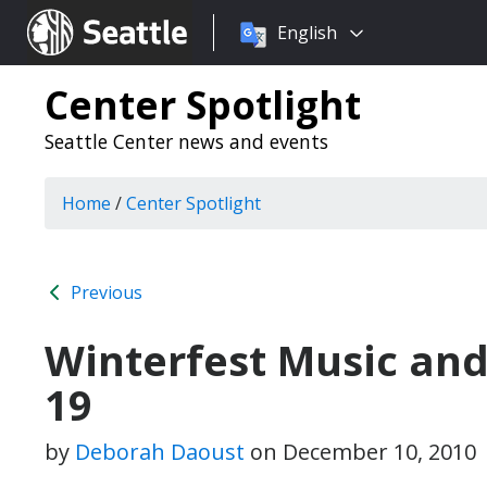
Choose
Seattle.gov
English
a
language:
Center Spotlight
Seattle Center news and events
Home
/
Center Spotlight
Previous
Winterfest Music and 
19
by
Deborah Daoust
on
December 10, 2010