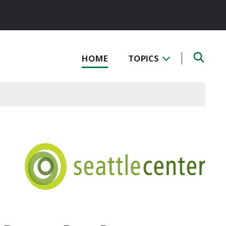
HOME
TOPICS