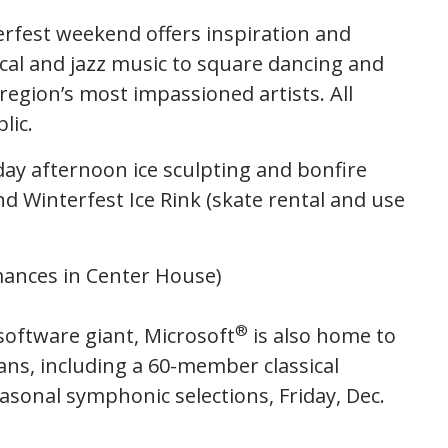
terfest weekend offers inspiration and
al and jazz music to square dancing and
region’s most impassioned artists. All
lic.
day afternoon ice sculpting and bonfire
nd Winterfest Ice Rink (skate rental and use
mances in Center House)
®
software giant, Microsoft
is also home to
ns, including a 60-member classical
sonal symphonic selections, Friday, Dec.