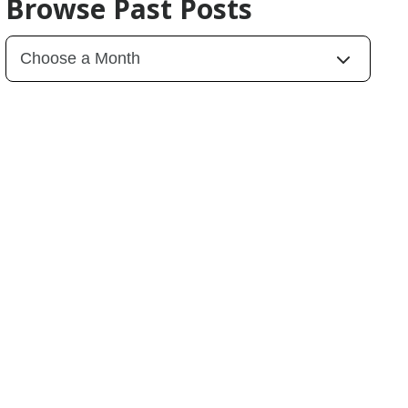
Browse Past Posts