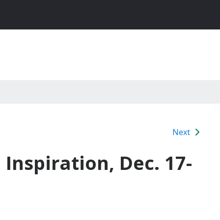
Next
Inspiration, Dec. 17-