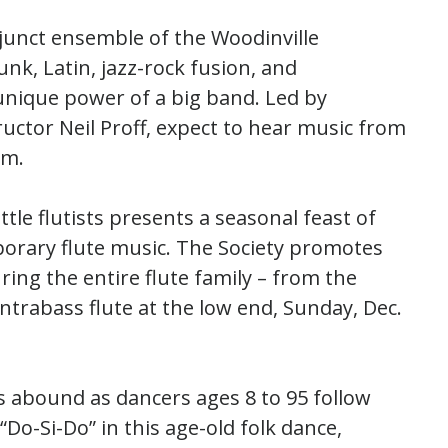
djunct ensemble of the Woodinville
nk, Latin, jazz-rock fusion, and
unique power of a big band. Led by
uctor Neil Proff, expect to hear music from
.m.
attle flutists presents a seasonal feast of
mporary flute music. The Society promotes
ing the entire flute family – from the
ntrabass flute at the low end, Sunday, Dec.
ts abound as dancers ages 8 to 95 follow
Do-Si-Do” in this age-old folk dance,