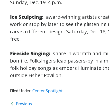
Sunday, Dec. 19, 4 p.m.
Ice Sculpting:
award-winning artists crea
work or stop by later to see the glistening 
carve a different design. Saturday, Dec. 18, 
free.
Fireside Singing:
share in warmth and mus
bonfire. Folksingers lead passers-by in a m
folk holiday songs as embers illuminate the 
outside Fisher Pavilion.
Filed Under:
Center Spotlight
Previous