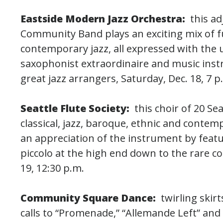
Eastside Modern Jazz Orchestra:
this a
Community Band plays an exciting mix of fu
contemporary jazz, all expressed with the 
saxophonist extraordinaire and music instr
great jazz arrangers, Saturday, Dec. 18, 7 p
Seattle Flute Society:
this choir of 20 Se
classical, jazz, baroque, ethnic and conte
an appreciation of the instrument by featur
piccolo at the high end down to the rare co
19, 12:30 p.m.
Community Square Dance:
twirling skir
calls to “Promenade,” “Allemande Left” and “