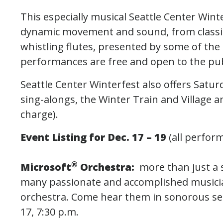
This especially musical Seattle Center Win
dynamic movement and sound, from classic
whistling flutes, presented by some of the 
performances are free and open to the pub
Seattle Center Winterfest also offers Satur
sing-alongs, the Winter Train and Village a
charge).
Event Listing for Dec. 17 – 19
(all perfor
®
Microsoft
Orchestra:
more than just a 
many passionate and accomplished musicia
orchestra. Come hear them in sonorous sea
17, 7:30 p.m.