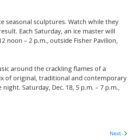
te seasonal sculptures. Watch while they
result. Each Saturday, an ice master will
12 noon – 2 p.m., outside Fisher Pavilion,
ic around the crackling flames of a
ix of original, traditional and contemporary
night. Saturday, Dec. 18, 5 p.m. – 7 p.m.,
Next