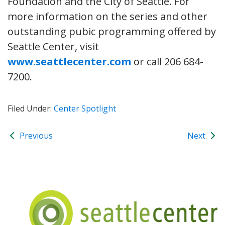
Foundation and the City of Seattle. For
more information on the series and other
outstanding pubic programming offered by
Seattle Center, visit
www.seattlecenter.com
or call 206 684-
7200.
Filed Under:
Center Spotlight
Previous
Next