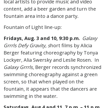
local artists to provide music and video
content, add a beer garden and turn the
fountain area into a dance party.
Fountain of Light line-up:
Fridays, Aug. 3 and 10, 9:30 p.m.
Galaxy
Grrrls Defy Gravity, s
hort films by Alicia
Berger featuring choreography by Tonya
Lockyer, Alia Swersky and Leslie Rosen. In
Galaxy Grrrls
, Berger records synchronized
swimming choreography against a green
screen, so that when played on the
fountain, it appears that the dancers are
swimming in the water.
Saturdays, Aug 4 and 11, 7 p.m. – 11 p.m.