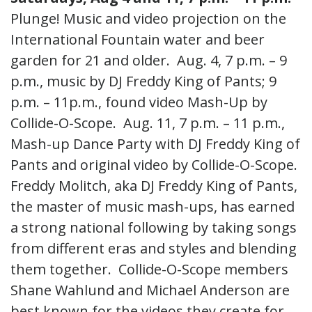
Plunge! Music and video projection on the
International Fountain water and beer
garden for 21 and older.
Aug. 4,
7 p.m. – 9
p.m., music by DJ Freddy King of Pants; 9
p.m. – 11p.m., found video Mash-Up by
Collide-O-Scope.
Aug. 11,
7 p.m. – 11 p.m.,
Mash-up Dance Party with DJ Freddy King of
Pants and original video by Collide-O-Scope.
Freddy Molitch, aka DJ Freddy King of Pants,
the master of music mash-ups, has earned
a strong national following by taking songs
from different eras and styles and blending
them together. Collide-O-Scope members
Shane Wahlund and Michael Anderson are
best known for the videos they create for