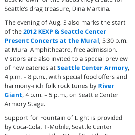
Seattle’s drag treasure, Dina Martina.
The evening of Aug. 3 also marks the start
of the
2012 KEXP & Seattle Center
Present Concerts at the Mural
, 5:30 p.m.
at Mural Amphitheatre, free admission.
Visitors are also invited to a special preview
of new eateries at
Seattle Center Armory
,
4 p.m. – 8 p.m., with special food offers and
harmony-rich folk rock tunes by
River
Giant
, 4 p.m. – 5 p.m., on Seattle Center
Armory Stage.
Support for Fountain of Light is provided
by Coca-Cola, T-Mobile, Seattle Center