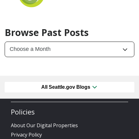
Browse Past Posts
All Seattle.gov Blogs
Policies
About Our Digital Properties
Privacy Policy