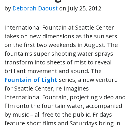
by
Deborah Daoust
on
July 25, 2012
International Fountain at Seattle Center
takes on new dimensions as the sun sets
on the first two weekends in August. The
fountain’s super shooting water sprays
transform into sheets of mist to reveal
brilliant movement and sound. The
Fountain of Light
series, a new venture
for Seattle Center, re-imagines
International Fountain, projecting video and
film onto the fountain water, accompanied
by music – all free to the public. Fridays
feature short films and Saturdays bring in