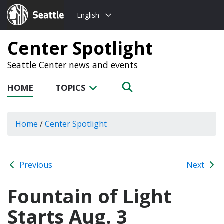
Choose
Seattle.gov
English
a
language:
Center Spotlight
Seattle Center news and events
HOME
TOPICS
Home
/
Center Spotlight
Previous
Next
Fountain of Light
Starts Aug. 3