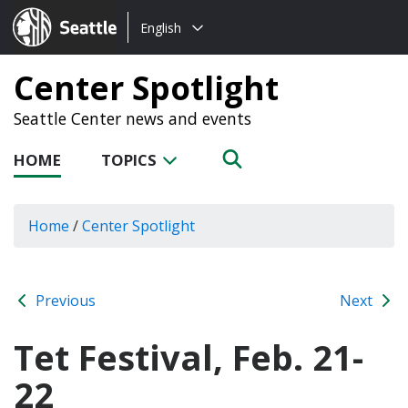
Choose
Seattle.gov
English
a
language:
Center Spotlight
Seattle Center news and events
HOME
TOPICS
Home
/
Center Spotlight
Previous
Next
Tet Festival, Feb. 21-
22