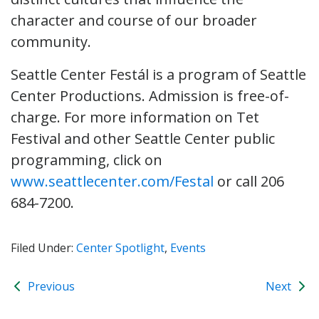
character and course of our broader
community.
Seattle Center Festál is a program of Seattle
Center Productions. Admission is free-of-
charge. For more information on Tet
Festival and other Seattle Center public
programming, click on
www.seattlecenter.com/Festal
or call 206
684-7200.
Filed Under:
Center Spotlight
,
Events
Previous
Next