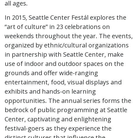
all ages.
In 2015, Seattle Center Festál explores the
“art of culture” in 23 celebrations on
weekends throughout the year. The events,
organized by ethnic/cultural organizations
in partnership with Seattle Center, make
use of indoor and outdoor spaces on the
grounds and offer wide-ranging
entertainment, food, visual displays and
exhibits and hands-on learning
opportunities. The annual series forms the
bedrock of public programming at Seattle
Center, captivating and enlightening
festival-goers as they experience the
distinct cultures that influence the