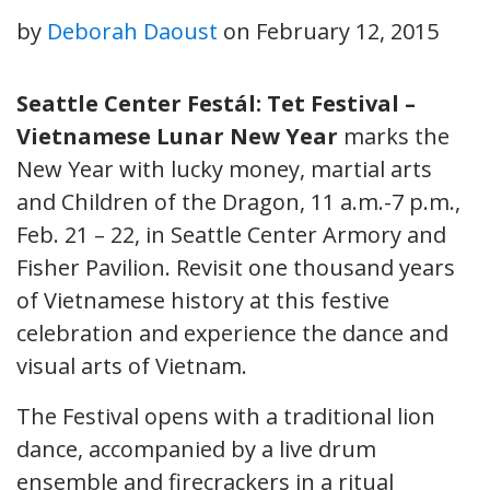
by
Deborah Daoust
on
February 12, 2015
Seattle Center Festál:
Tet Festival –
Vietnamese Lunar New Year
marks the
New Year with lucky money, martial arts
and Children of the Dragon, 11 a.m.-7 p.m.,
Feb. 21 – 22, in Seattle Center Armory and
Fisher Pavilion. Revisit one thousand years
of Vietnamese history at this festive
celebration and experience the dance and
visual arts of Vietnam.
The Festival opens with a traditional lion
dance, accompanied by a live drum
ensemble and firecrackers in a ritual