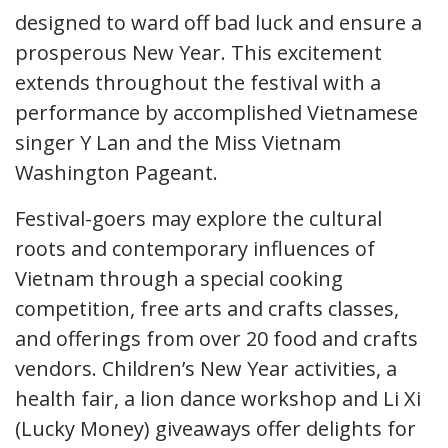
designed to ward off bad luck and ensure a
prosperous New Year. This excitement
extends throughout the festival with a
performance by accomplished Vietnamese
singer Y Lan and the Miss Vietnam
Washington Pageant.
Festival-goers may explore the cultural
roots and contemporary influences of
Vietnam through a special cooking
competition, free arts and crafts classes,
and offerings from over 20 food and crafts
vendors. Children’s New Year activities, a
health fair, a lion dance workshop and Li Xi
(Lucky Money) giveaways offer delights for