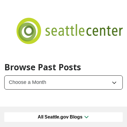
Browse Past Posts
All Seattle.gov Blogs