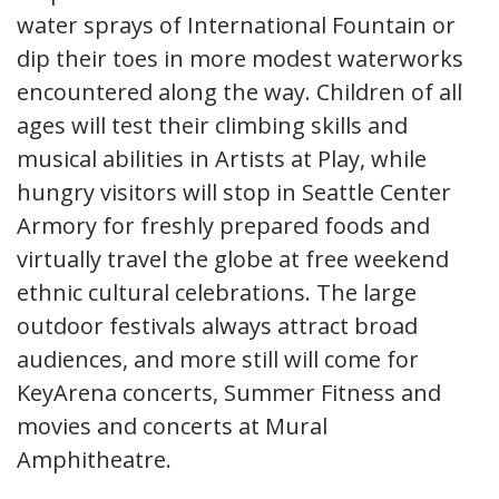
water sprays of International Fountain or
dip their toes in more modest waterworks
encountered along the way. Children of all
ages will test their climbing skills and
musical abilities in Artists at Play, while
hungry visitors will stop in Seattle Center
Armory for freshly prepared foods and
virtually travel the globe at free weekend
ethnic cultural celebrations. The large
outdoor festivals always attract broad
audiences, and more still will come for
KeyArena concerts, Summer Fitness and
movies and concerts at Mural
Amphitheatre.