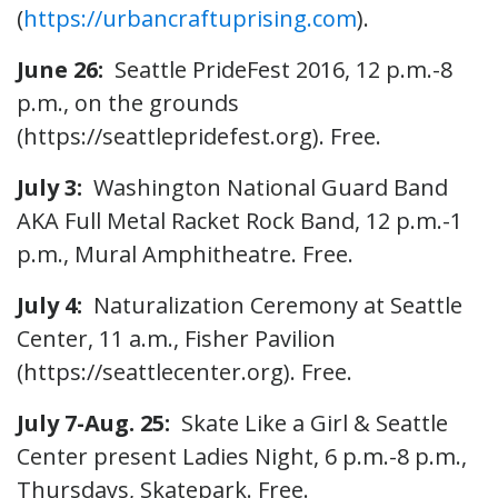
(
https://urbancraftuprising.com
).
June 26:
Seattle PrideFest 2016, 12 p.m.-8
p.m., on the grounds
(https://seattlepridefest.org). Free.
July 3:
Washington National Guard Band
AKA Full Metal Racket Rock Band, 12 p.m.-1
p.m., Mural Amphitheatre. Free.
July 4:
Naturalization Ceremony at Seattle
Center, 11 a.m., Fisher Pavilion
(https://seattlecenter.org). Free.
July 7-Aug. 25:
Skate Like a Girl & Seattle
Center present Ladies Night, 6 p.m.-8 p.m.,
Thursdays, Skatepark. Free.