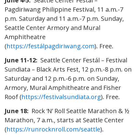
June 4-5:
Seattle Center Festál –
Pagdiriwang Philippine Festival, 11 a.m.-7
p.m. Saturday and 11 a.m.-7 p.m. Sunday,
Seattle Center Armory and Mural
Amphitheatre
(
https://festálpagdiriwang.com
). Free.
June 11-12:
Seattle Center Festál – Festival
Sundiata – Black Arts Fest, 12 p.m.-8 p.m. on
Saturday and 12 p.m.-6 p.m. on Sunday,
Armory, Mural Amphitheatre and Fisher
Roof (
https://festivalsundiata.org
). Free.
June 18:
Rock ‘N’ Roll Seattle Marathon & ½
Marathon, 7 a.m., starts at Seattle Center
(
https://runrocknroll.com/seattle
).