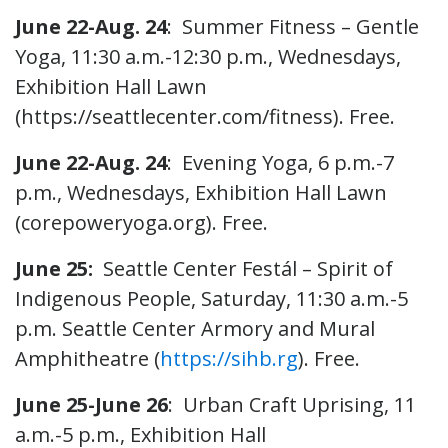
June 22-Aug. 24
: Summer Fitness – Gentle
Yoga, 11:30 a.m.-12:30 p.m., Wednesdays,
Exhibition Hall Lawn
(https://seattlecenter.com/fitness). Free.
June 22-Aug. 24
: Evening Yoga, 6 p.m.-7
p.m., Wednesdays, Exhibition Hall Lawn
(corepoweryoga.org). Free.
June 25:
Seattle Center Festál – Spirit of
Indigenous People, Saturday, 11:30 a.m.-5
p.m. Seattle Center Armory and Mural
Amphitheatre (
https://sihb.rg
). Free.
June 25-June 26
: Urban Craft Uprising, 11
a.m.-5 p.m., Exhibition Hall