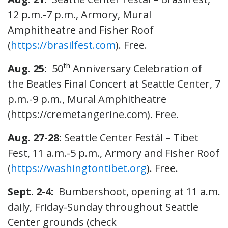
12 p.m.-7 p.m., Armory, Mural
Amphitheatre and Fisher Roof
(
https://brasilfest.com
). Free.
th
Aug. 25:
50
Anniversary Celebration of
the Beatles Final Concert at Seattle Center, 7
p.m.-9 p.m., Mural Amphitheatre
(https://cremetangerine.com). Free.
Aug. 27-28:
Seattle Center Festál – Tibet
Fest, 11 a.m.-5 p.m., Armory and Fisher Roof
(
https://washingtontibet.org
). Free.
Sept. 2-4:
Bumbershoot, opening at 11 a.m.
daily, Friday-Sunday throughout Seattle
Center grounds (check