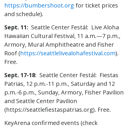
https://bumbershoot.org
for ticket prices
and schedule).
Sept. 11:
Seattle Center Festál: Live Aloha
Hawaiian Cultural Festival, 11 a.m.—7 p.m.,
Armory, Mural Amphitheatre and Fisher
Roof (
https://seattlelivealohafestival.com
).
Free.
Sept. 17-18
: Seattle Center Festál: Fiestas
Patrias, 12 p.m.-11 p.m., Saturday and 12
p.m.-6 p.m., Sunday, Armory, Fisher Pavilion
and Seattle Center Pavilion
(https://seattlefiestaspatrias.org). Free.
KeyArena confirmed events (check