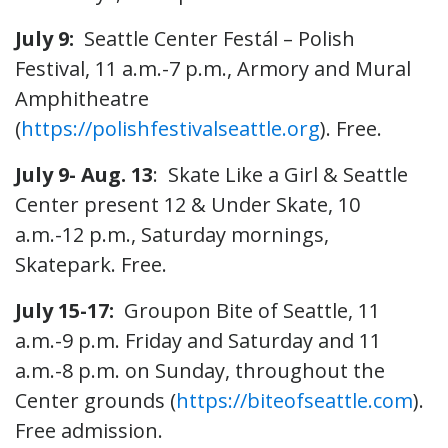
July 9:
Seattle Center Festál – Polish
Festival, 11 a.m.-7 p.m., Armory and Mural
Amphitheatre
(
https://polishfestivalseattle.org
). Free.
July 9- Aug. 13
: Skate Like a Girl & Seattle
Center present 12 & Under Skate, 10
a.m.-12 p.m., Saturday mornings,
Skatepark. Free.
July 15-17:
Groupon Bite of Seattle, 11
a.m.-9 p.m. Friday and Saturday and 11
a.m.-8 p.m. on Sunday, throughout the
Center grounds (
https://biteofseattle.com
).
Free admission.