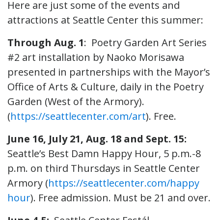
Here are just some of the events and
attractions at Seattle Center this summer:
Through Aug. 1
: Poetry Garden Art Series
#2 art installation by Naoko Morisawa
presented in partnerships with the Mayor’s
Office of Arts & Culture, daily in the Poetry
Garden (West of the Armory).
(
https://seattlecenter.com/art
). Free.
June 16, July 21, Aug. 18 and Sept. 15:
Seattle’s Best Damn Happy Hour, 5 p.m.-8
p.m. on third Thursdays in Seattle Center
Armory (
https://seattlecenter.com/happy
hour
). Free admission. Must be 21 and over.