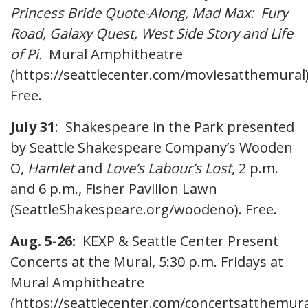
Princess Bride Quote-Along, Mad Max: Fury
Road, Galaxy Quest, West Side Story and Life
of Pi.
Mural Amphitheatre
(https://seattlecenter.com/moviesatthemural)
Free.
July 31
: Shakespeare in the Park presented
by Seattle Shakespeare Company’s Wooden
O,
Hamlet
and
Love’s Labour’s Lost
, 2 p.m.
and 6 p.m., Fisher Pavilion Lawn
(SeattleShakespeare.org/woodeno). Free.
Aug. 5-26:
KEXP & Seattle Center Present
Concerts at the Mural, 5:30 p.m. Fridays at
Mural Amphitheatre
(https://seattlecenter.com/concertsatthemura