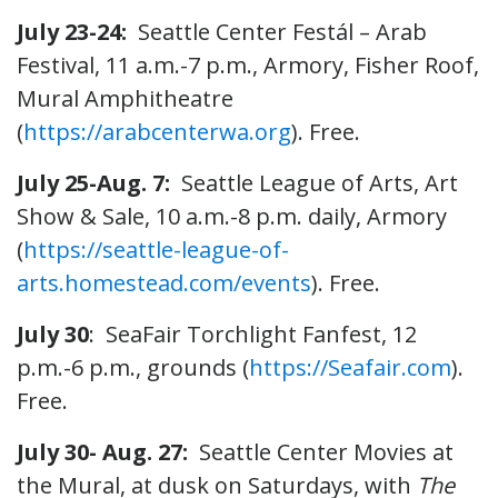
July 23-24:
Seattle Center Festál – Arab
Festival, 11 a.m.-7 p.m., Armory, Fisher Roof,
Mural Amphitheatre
(
https://arabcenterwa.org
). Free.
July 25-Aug. 7:
Seattle League of Arts, Art
Show & Sale, 10 a.m.-8 p.m. daily, Armory
(
https://seattle-league-of-
arts.homestead.com/events
). Free.
July 30
: SeaFair Torchlight Fanfest, 12
p.m.-6 p.m., grounds (
https://Seafair.com
).
Free.
July 30- Aug. 27:
Seattle Center Movies at
the Mural, at dusk on Saturdays, with
The