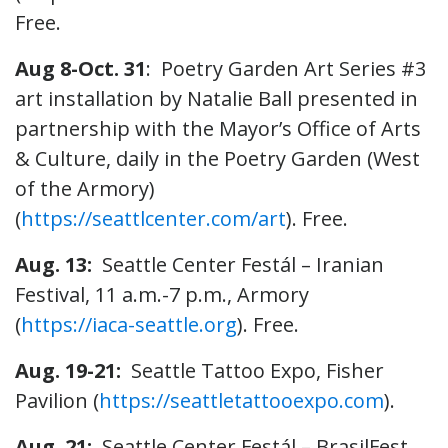
Free.
Aug 8-Oct. 31
: Poetry Garden Art Series #3
art installation by Natalie Ball presented in
partnership with the Mayor’s Office of Arts
& Culture, daily in the Poetry Garden (West
of the Armory)
(
https://seattlcenter.com/art
). Free.
Aug. 13:
Seattle Center Festál – Iranian
Festival, 11 a.m.-7 p.m., Armory
(
https://iaca-seattle.org
). Free.
Aug. 19-21:
Seattle Tattoo Expo, Fisher
Pavilion (
https://seattletattooexpo.com
).
Aug. 21:
Seattle Center Festál – BrasilFest,