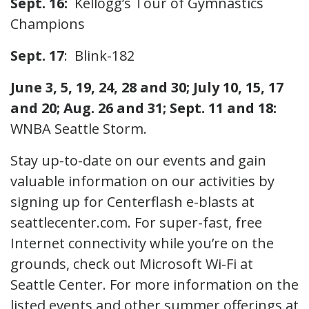
Sept. 16:
Kellogg’s Tour of Gymnastics
Champions
Sept. 17
: Blink-182
June 3, 5, 19, 24, 28 and 30; July 10, 15, 17
and 20; Aug. 26 and 31; Sept. 11 and 18:
WNBA Seattle Storm.
Stay up-to-date on our events and gain
valuable information on our activities by
signing up for Centerflash e-blasts at
seattlecenter.com. For super-fast, free
Internet connectivity while you’re on the
grounds, check out Microsoft Wi-Fi at
Seattle Center. For more information on the
listed events and other summer offerings at