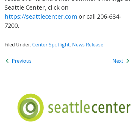
Seattle Center, click on
https://seattlecenter.com
or call 206-684-
7200.
Filed Under:
Center Spotlight
,
News Release
Previous
Next