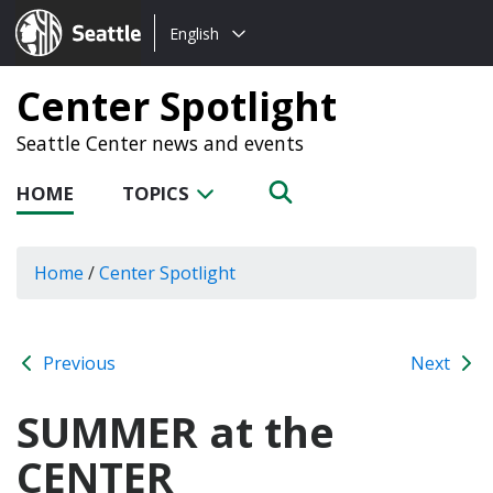
Choose
Seattle.gov
English
a
language:
Center Spotlight
Seattle Center news and events
HOME
TOPICS
Home
/
Center Spotlight
Previous
Next
SUMMER at the
CENTER