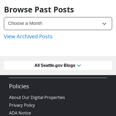
Browse Past Posts
View Archived Posts
All Seattle.gov Blogs
Policies
About Our Digital Properties
Privacy Policy
ADA Notice