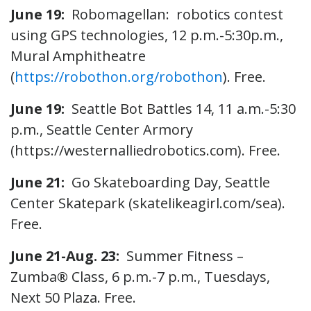
June 19:
Robomagellan: robotics contest
using GPS technologies, 12 p.m.-5:30p.m.,
Mural Amphitheatre
(
https://robothon.org/robothon
). Free.
June 19:
Seattle Bot Battles 14, 11 a.m.-5:30
p.m., Seattle Center Armory
(https://westernalliedrobotics.com). Free.
June 21:
Go Skateboarding Day, Seattle
Center Skatepark (skatelikeagirl.com/sea).
Free.
June 21-Aug. 23:
Summer Fitness –
Zumba
®
Class, 6 p.m.-7 p.m., Tuesdays,
Next 50 Plaza. Free.