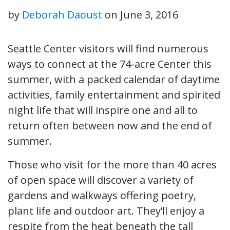
by
Deborah Daoust
on
June 3, 2016
Seattle Center visitors will find numerous
ways to connect at the 74-acre Center this
summer, with a packed calendar of daytime
activities, family entertainment and spirited
night life that will inspire one and all to
return often between now and the end of
summer.
Those who visit for the more than 40 acres
of open space will discover a variety of
gardens and walkways offering poetry,
plant life and outdoor art. They’ll enjoy a
respite from the heat beneath the tall