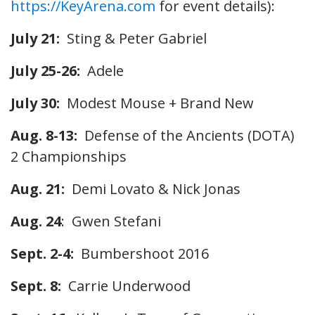
https://KeyArena.com
for event details):
July 21:
Sting & Peter Gabriel
July 25-26:
Adele
July 30:
Modest Mouse + Brand New
Aug. 8-13:
Defense of the Ancients (DOTA)
2 Championships
Aug. 21:
Demi Lovato & Nick Jonas
Aug. 24
: Gwen Stefani
Sept. 2-4:
Bumbershoot 2016
Sept. 8:
Carrie Underwood