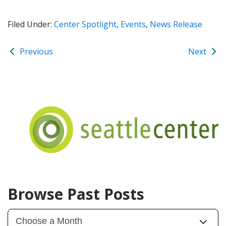
Filed Under:
Center Spotlight
,
Events
,
News Release
Previous
Next
Browse Past Posts