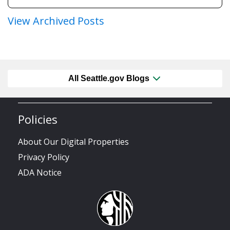
View Archived Posts
All Seattle.gov Blogs
Policies
About Our Digital Properties
Privacy Policy
ADA Notice