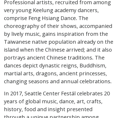
Professional artists, recruited from among
very young Keelung academy dancers,
comprise Feng Hsiang Dance. The
choreography of their shows, accompanied
by lively music, gains inspiration from the
Taiwanese native population already on the
island when the Chinese arrived; and it also
portrays ancient Chinese traditions. The
dances depict dynastic reigns, Buddhism,
martial arts, dragons, ancient princesses,
changing seasons and annual celebrations.
In 2017, Seattle Center Festál celebrates 20
years of global music, dance, art, crafts,
history, food and insight presented
through a unique partnership among