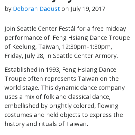
by
Deborah Daoust
on
July 19, 2017
Join Seattle Center Festál for a free midday
performance of Feng Hsiang Dance Troupe
of Keelung, Taiwan, 12:30pm–1:30pm,
Friday, July 28, in Seattle Center Armory.
Established in 1993, Feng Hsiang Dance
Troupe often represents Taiwan on the
world stage. This dynamic dance company
uses a mix of folk and classical dance,
embellished by brightly colored, flowing
costumes and held objects to express the
history and rituals of Taiwan.