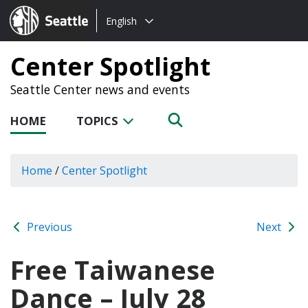
Choose
Seattle.gov
English
a
language:
Center Spotlight
Seattle Center news and events
HOME
TOPICS
Home
/
Center Spotlight
Previous
Next
Free Taiwanese
Dance – July 28