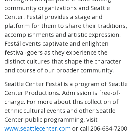
community organizations and Seattle
Center. Festál provides a stage and
platform for them to share their traditions,
accomplishments and artistic expression.
Festál events captivate and enlighten
festival-goers as they experience the
distinct cultures that shape the character
and course of our broader community.
Seattle Center Festál is a program of Seattle
Center Productions. Admission is free-of-
charge. For more about this collection of
ethnic cultural events and other Seattle
Center public programming, visit
www.seattlecenter.com
or call 206-684-7200