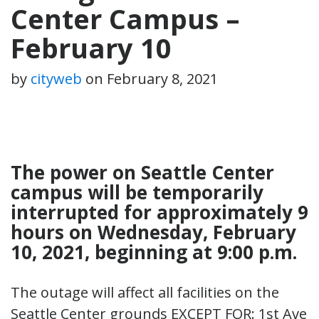
Center Campus –
February 10
by
cityweb
on
February 8, 2021
The power on Seattle Center
campus will be temporarily
interrupted for approximately 9
hours on Wednesday, February
10, 2021, beginning at 9:00 p.m.
The outage will affect all facilities on the
Seattle Center grounds EXCEPT FOR: 1st Ave