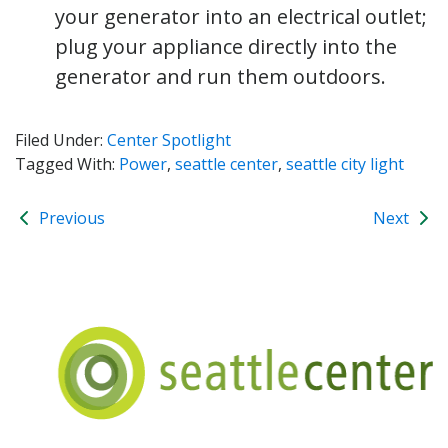
your generator into an electrical outlet;
plug your appliance directly into the
generator and run them outdoors.
Filed Under:
Center Spotlight
Tagged With:
Power
,
seattle center
,
seattle city light
Previous
Next