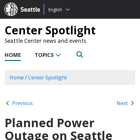
Choose
Seattle.gov
English
a
language:
Center Spotlight
Seattle Center news and events
HOME
TOPICS
Home
/
Center Spotlight
Previous
Next
Planned Power
Outage on Seattle