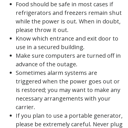
Food should be safe in most cases if
refrigerators and freezers remain shut
while the power is out. When in doubt,
please throw it out.
Know which entrance and exit door to
use in a secured building.
Make sure computers are turned off in
advance of the outage.
Sometimes alarm systems are
triggered when the power goes out or
is restored; you may want to make any
necessary arrangements with your
carrier.
If you plan to use a portable generator,
please be extremely careful. Never plug