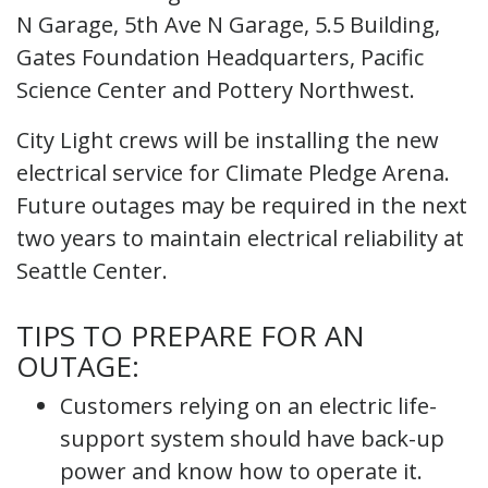
N Garage, 5th Ave N Garage, 5.5 Building,
Gates Foundation Headquarters, Pacific
Science Center and Pottery Northwest.
City Light crews will be installing the new
electrical service for Climate Pledge Arena.
Future outages may be required in the next
two years to maintain electrical reliability at
Seattle Center.
TIPS TO PREPARE FOR AN
OUTAGE:
Customers relying on an electric life-
support system should have back-up
power and know how to operate it.