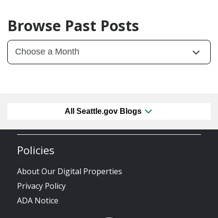
Browse Past Posts
All Seattle.gov Blogs
Policies
About Our Digital Properties
Privacy Policy
ADA Notice