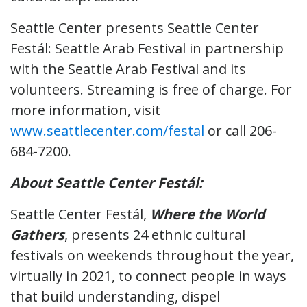
Seattle Center presents Seattle Center
Festál: Seattle Arab Festival in partnership
with the Seattle Arab Festival and its
volunteers. Streaming is free of charge. For
more information, visit
www.seattlecenter.com/festal
or call 206-
684-7200.
About Seattle Center Festál:
Seattle Center Festál,
Where the World
Gathers
, presents 24 ethnic cultural
festivals on weekends throughout the year,
virtually in 2021, to connect people in ways
that build understanding, dispel