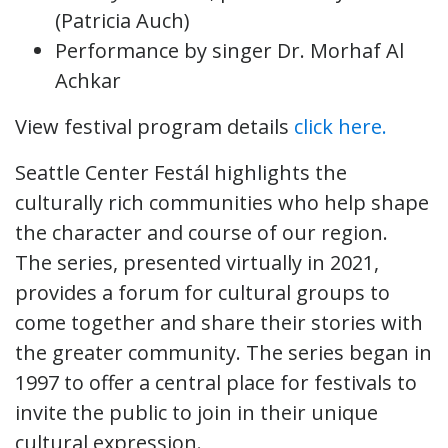
(Patricia Auch)
Performance by singer Dr. Morhaf Al
Achkar
View festival program details
click here.
Seattle Center Festál highlights the
culturally rich communities who help shape
the character and course of our region.
The series, presented virtually in 2021,
provides a forum for cultural groups to
come together and share their stories with
the greater community. The series began in
1997 to offer a central place for festivals to
invite the public to join in their unique
cultural expression.