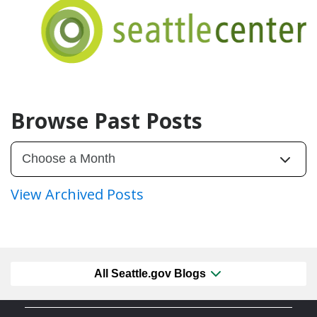
Browse Past Posts
View Archived Posts
All Seattle.gov Blogs