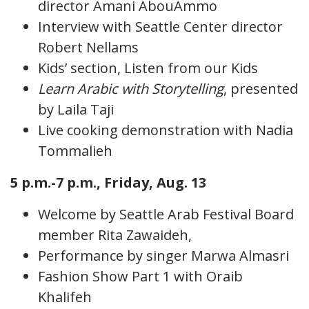
director Amani AbouAmmo
Interview with Seattle Center director
Robert Nellams
Kids’ section, Listen from our Kids
Learn Arabic with Storytelling
, presented
by Laila Taji
Live cooking demonstration with Nadia
Tommalieh
5 p.m.-7 p.m., Friday, Aug. 13
Welcome by Seattle Arab Festival Board
member Rita Zawaideh,
Performance by singer Marwa Almasri
Fashion Show Part 1 with Oraib
Khalifeh