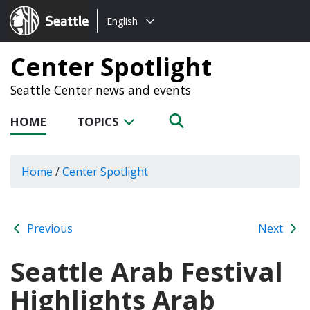
Choose
Seattle.gov
English
a
language:
Center Spotlight
Seattle Center news and events
HOME
TOPICS
Home
/
Center Spotlight
Previous
Next
Seattle Arab Festival
Highlights Arab