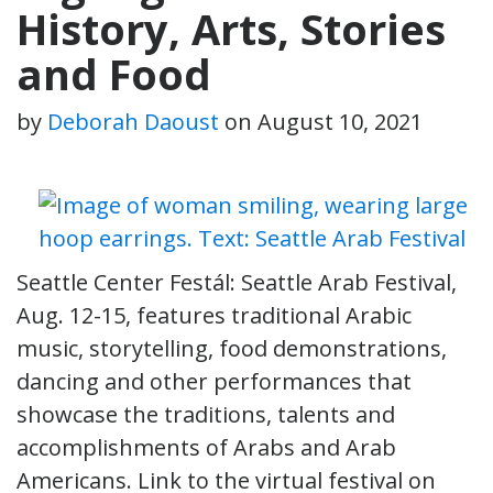
History, Arts, Stories
and Food
by
Deborah Daoust
on
August 10, 2021
Seattle Center Festál: Seattle Arab Festival,
Aug. 12-15, features traditional Arabic
music, storytelling, food demonstrations,
dancing and other performances that
showcase the traditions, talents and
accomplishments of Arabs and Arab
Americans. Link to the virtual festival on