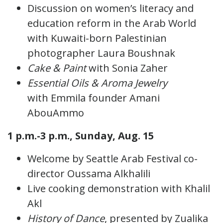
Discussion on women’s literacy and
education reform in the Arab World
with Kuwaiti-born Palestinian
photographer Laura Boushnak
Cake & Paint
with Sonia Zaher
Essential Oils & Aroma Jewelry
with Emmila founder Amani
AbouAmmo
1 p.m.-3 p.m., Sunday, Aug. 15
Welcome by Seattle Arab Festival co-
director Oussama Alkhalili
Live cooking demonstration with Khalil
Akl
History of Dance
, presented by Zualika