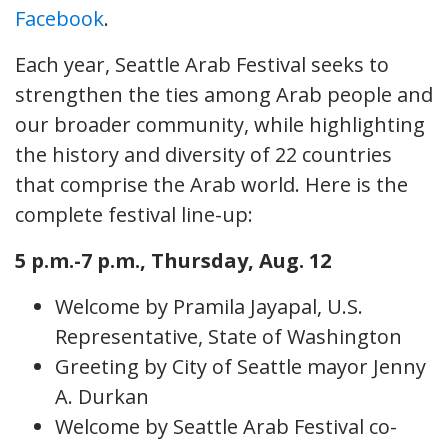
Facebook
.
Each year, Seattle Arab Festival seeks to
strengthen the ties among Arab people and
our broader community, while highlighting
the history and diversity of 22 countries
that comprise the Arab world. Here is the
complete festival line-up:
5 p.m.-7 p.m., Thursday, Aug. 12
Welcome by Pramila Jayapal, U.S.
Representative, State of Washington
Greeting by City of Seattle mayor Jenny
A. Durkan
Welcome by Seattle Arab Festival co-