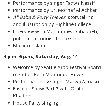
Performance by singer Fadwa Nassif
Performance by Dr. Morhaf Al Achkar
Ali Baba & Forty Thieves
, storytelling
and illustration by Highline College
Interview with Mohammed Sabaaneh,
political cartoonist from Gaza
Music of Islam
4 p.m.-6 p.m., Saturday, Aug. 14
Welcome by Seattle Arab Festival Board
member Beth Mahmoud-Howell
Performance by singer Marwa Almasri
Fashion Show Part 2 with Oraib
Khalifeh
House Party singing