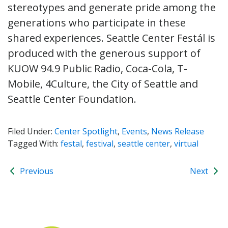
stereotypes and generate pride among the
generations who participate in these
shared experiences. Seattle Center Festál is
produced with the generous support of
KUOW 94.9 Public Radio, Coca-Cola, T-
Mobile, 4Culture, the City of Seattle and
Seattle Center Foundation.
Filed Under:
Center Spotlight
,
Events
,
News Release
Tagged With:
festal
,
festival
,
seattle center
,
virtual
Previous
Next