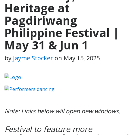
Heritage at
Pagdiriwang
Philippine Festival |
May 31 & Jun 1
by
Jayme Stocker
on
May 15, 2025
Note: Links below will open new windows.
Festival to feature more