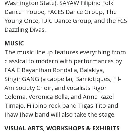
Washington State), SAYAW Filipino Folk
Dance Troupe, FACES Dance Group, The
Young Once, IDIC Dance Group, and the FCS
Dazzling Divas.
MUSIC
The music lineup features everything from
classical to modern with performances by
FAAIE Bayanihan Rondalla, Balakiya,
SinginGANG (a cappella), Barriotiques, Fil-
Am Society Choir, and vocalists Rigor
Coloma, Veronica Bella, and Anne Razel
Timajo. Filipino rock band Tigas Tito and
Ihaw Ihaw band will also take the stage.
VISUAL ARTS, WORKSHOPS & EXHIBITS