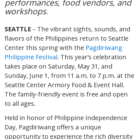
performances, food vendors, and
workshops
.
SEATTLE
– The vibrant sights, sounds, and
flavors of the Philippines return to Seattle
Center this spring with the
Pagdiriwang
Philippine Festival
. This year’s celebration
takes place on Saturday, May 31, and
Sunday, June 1, from 11 a.m. to 7 p.m. at the
Seattle Center Armory Food & Event Hall.
The family-friendly event is free and open
to all ages.
Held in honor of Philippine Independence
Day, Pagdiriwang offers a unique
opportunity to experience the rich diversity