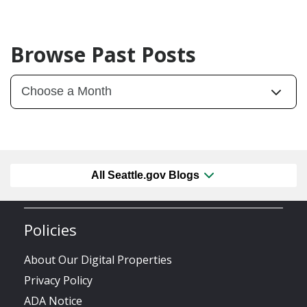
Browse Past Posts
All Seattle.gov Blogs
Policies
About Our Digital Properties
Privacy Policy
ADA Notice