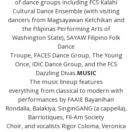
of dance groups including FCS Kalahi
Cultural Dance Ensemble (with visiting
dancers from Magsayawan Ketchikan and
the Filipinas Performing Arts of
Washington State), SAYAW Filipino Folk
Dance
Troupe, FACES Dance Group, The Young
Once, IDIC Dance Group, and the FCS
Dazzling Divas.
MUSIC
The music lineup features
everything from classical to modern with
performances by FAAIE Bayanihan
Rondalla, Balakiya, SinginGANG (a cappella),
Barriotiques, Fil-Am Society
Choir, and vocalists Rigor Coloma, Veronica