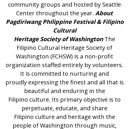
community groups and hosted by Seattle
Center throughout the year.
About
Pagdiriwang Philippine Festival & Filipino
Cultural
Heritage Society of Washington
The
Filipino Cultural Heritage Society of
Washington (FCHSW) is a non-profit
organization staffed entirely by volunteers.
It is committed to nurturing and
proudly expressing the finest and all that is
beautiful and enduring in the
Filipino culture. Its primary objective is to
perpetuate, educate, and share
Filipino culture and heritage with the
people of Washington through music,