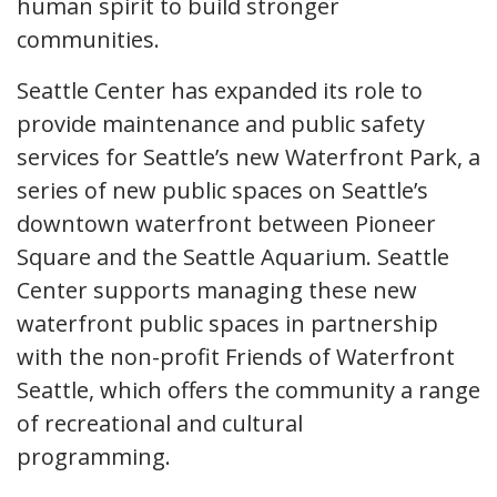
human spirit to build stronger
communities.
Seattle Center has expanded its role to
provide maintenance and public safety
services for Seattle’s new Waterfront Park, a
series of new public spaces on Seattle’s
downtown waterfront between Pioneer
Square and the Seattle Aquarium. Seattle
Center supports managing these new
waterfront public spaces in partnership
with the non-profit Friends of Waterfront
Seattle, which offers the community a range
of recreational and cultural
programming.