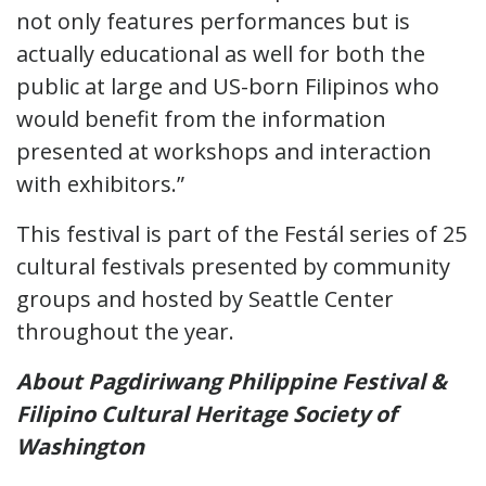
not only features performances but is
actually educational as well for both the
public at large and US-born Filipinos who
would benefit from the information
presented at workshops and interaction
with exhibitors.”
This festival is part of the Festál series of 25
cultural festivals presented by community
groups and hosted by Seattle Center
throughout the year.
About Pagdiriwang Philippine Festival &
Filipino Cultural Heritage Society of
Washington