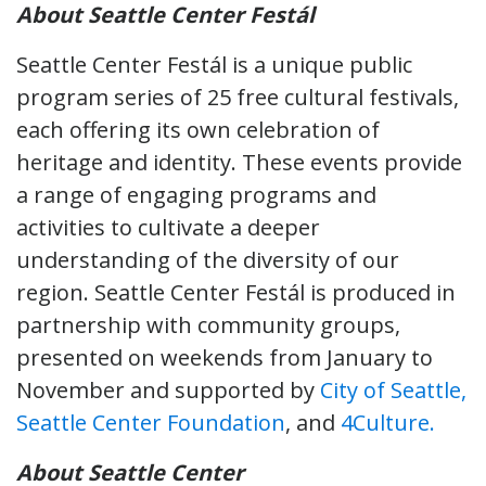
About Seattle Center Festál
Seattle Center Festál is a unique public
program series of 25 free cultural festivals,
each offering its own celebration of
heritage and identity. These events provide
a range of engaging programs and
activities to cultivate a deeper
understanding of the diversity of our
region. Seattle Center Festál is produced in
partnership with community groups,
presented on weekends from January to
November and supported by
City of Seattle,
Seattle Center Foundation
, and
4Culture.
About Seattle Center