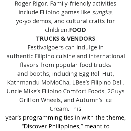
Roger Rigor. Family-friendly activities
include Filipino games like
sungka
,
yo-yo demos, and cultural crafts for
children.
FOOD
TRUCKS & VENDORS
Festivalgoers can indulge in
authentic Filipino cuisine and international
flavors from popular food trucks
and booths, including Egg Roll Hut,
Kathmandu MoMoCha, LBee’s Filipino Deli,
Uncle Mike’s Filipino Comfort Foods, 2Guys
Grill on Wheels, and Autumn’s Ice
Cream.
This
year’s programming ties in with the theme,
“Discover Philippines,” meant to