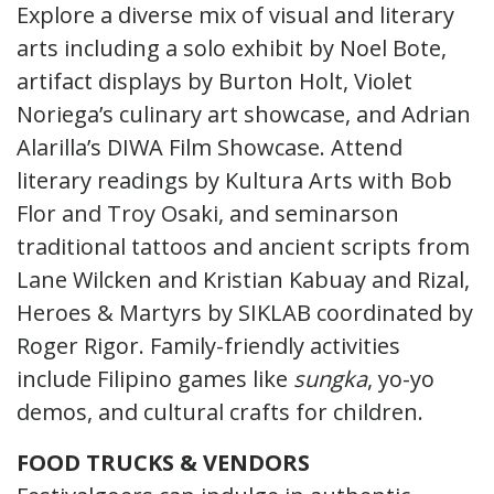
Explore a diverse mix of visual and literary
arts including a solo exhibit by Noel Bote,
artifact displays by Burton Holt, Violet
Noriega’s culinary art showcase, and Adrian
Alarilla’s DIWA Film Showcase. Attend
literary readings by Kultura Arts with Bob
Flor and Troy Osaki, and seminarson
traditional tattoos and ancient scripts from
Lane Wilcken and Kristian Kabuay and Rizal,
Heroes & Martyrs by SIKLAB coordinated by
Roger Rigor. Family-friendly activities
include Filipino games like
sungka
, yo-yo
demos, and cultural crafts for children.
FOOD TRUCKS & VENDORS