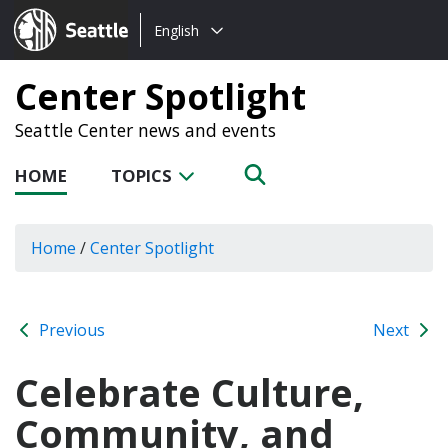
Choose
Seattle.gov
English
a
language:
Center Spotlight
Seattle Center news and events
HOME
TOPICS
Home
/
Center Spotlight
Previous
Next
Celebrate Culture,
Community, and