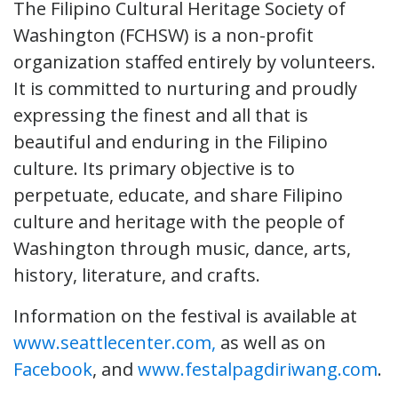
The Filipino Cultural Heritage Society of
Washington (FCHSW) is a non-profit
organization staffed entirely by volunteers.
It is committed to nurturing and proudly
expressing the finest and all that is
beautiful and enduring in the Filipino
culture. Its primary objective is to
perpetuate, educate, and share Filipino
culture and heritage with the people of
Washington through music, dance, arts,
history, literature, and crafts.
Information on the festival is available at
www.seattlecenter.com,
as well as on
Facebook
, and
www.festalpagdiriwang.com
.