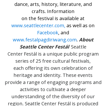
dance, arts, history, literature, and
crafts. Information
on the festival is available at
www.seattlecenter.com,
as well as on
Facebook
, and
www.festalpagdiriwang.com
.
About
Seattle Center Festál
Seattle
Center Festál is a unique public program
series of 25 free cultural festivals,
each offering its own celebration of
heritage and identity. These events
provide a range of engaging programs and
activities to cultivate a deeper
understanding of the diversity of our
region. Seattle Center Festál is produced