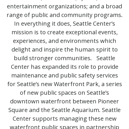
entertainment organizations; and a broad
range of public and community programs.
In everything it does, Seattle Center’s
mission is to create exceptional events,
experiences, and environments which
delight and inspire the human spirit to
build stronger communities. Seattle
Center has expanded its role to provide
maintenance and public safety services
for Seattle’s new Waterfront Park, a series
of new public spaces on Seattle’s
downtown waterfront between Pioneer
Square and the Seattle Aquarium. Seattle
Center supports managing these new
waterfront public spaces in partnership