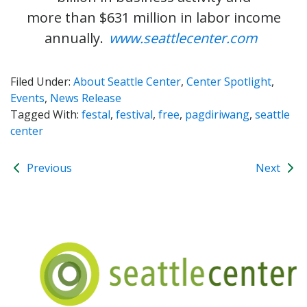
more than $631 million in labor income
annually.
www.seattlecenter.com
Filed Under:
About Seattle Center
,
Center Spotlight
,
Events
,
News Release
Tagged With:
festal
,
festival
,
free
,
pagdiriwang
,
seattle
center
Previous
Next