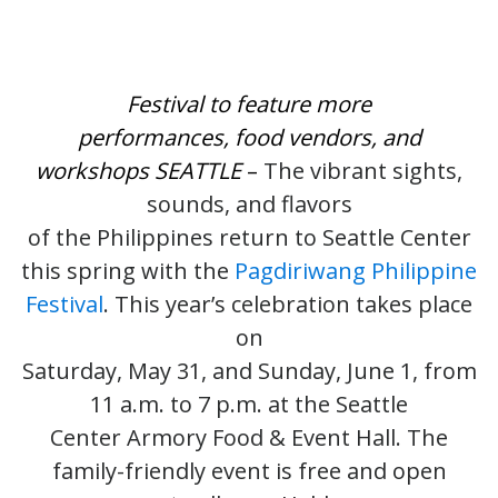
Festival to feature more
performances, food vendors, and
workshops
SEATTLE
–
The vibrant sights,
sounds, and flavors
of the Philippines return to Seattle Center
this spring with the
Pagdiriwang Philippine
Festival
. This year’s celebration takes place
on
Saturday, May 31, and Sunday, June 1, from
11 a.m. to 7 p.m. at the Seattle
Center Armory Food & Event Hall. The
family-friendly event is free and open