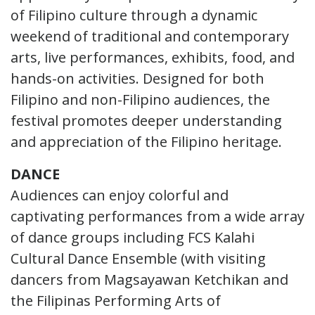
of Filipino culture through a dynamic
weekend of traditional and contemporary
arts, live performances, exhibits, food, and
hands-on activities. Designed for both
Filipino and non-Filipino audiences, the
festival promotes deeper understanding
and appreciation of the Filipino heritage.
DANCE
Audiences can enjoy colorful and
captivating performances from a wide array
of dance groups including FCS Kalahi
Cultural Dance Ensemble (with visiting
dancers from Magsayawan Ketchikan and
the Filipinas Performing Arts of