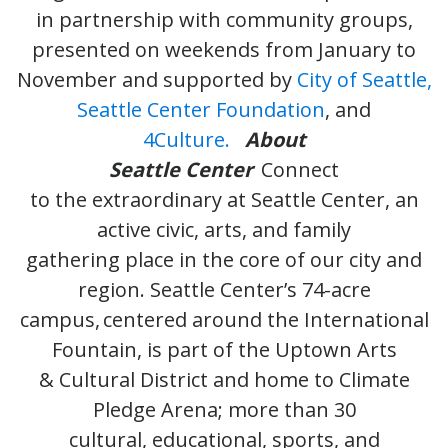
in partnership with community groups,
presented on weekends from January to
November and supported by
City of Seattle,
Seattle Center Foundation
, and
4Culture.
About
Seattle Center
Connect
to the extraordinary at Seattle Center, an
active civic, arts, and family
gathering place in the core of our city and
region. Seattle Center’s 74-acre
campus, centered around the International
Fountain, is part of the Uptown Arts
& Cultural District and home to Climate
Pledge Arena; more than 30
cultural, educational, sports, and