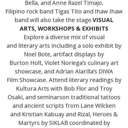
Bella, and Anne Razel Timajo.
Filipino rock band Tigas Tito and Ihaw Ihaw
band will also take the stage.
VISUAL
ARTS, WORKSHOPS & EXHIBITS
Explore a diverse mix of visual
and literary arts including a solo exhibit by
Noel Bote, artifact displays by
Burton Holt, Violet Noriega’s culinary art
showcase, and Adrian Alarilla’s DIWA
Film Showcase. Attend literary readings by
Kultura Arts with Bob Flor and Troy
Osaki, and seminarson traditional tattoos
and ancient scripts from Lane Wilcken
and Kristian Kabuay and Rizal, Heroes &
Martyrs by SIKLAB coordinated by