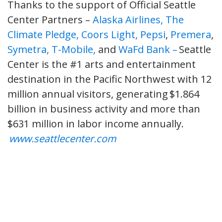
Thanks to the support of Official Seattle
Center Partners –
Alaska Airlines,
The
Climate Pledge,
Coors Light,
Pepsi
,
Premera
,
Symetra,
T-Mobile,
and
WaFd Bank –
Seattle
Center is the #1 arts and entertainment
destination in the Pacific Northwest with 12
million annual visitors, generating $1.864
billion in business activity and more than
$631 million in labor income annually.
www.seattlecenter.com