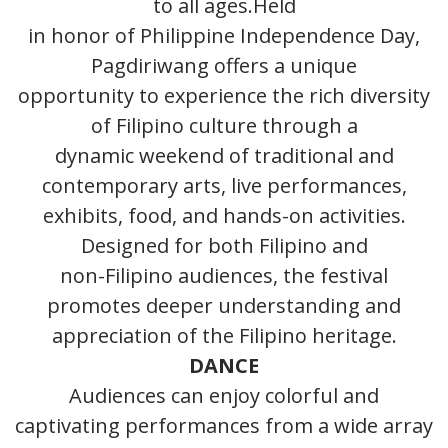
to all ages.Held
in honor of Philippine Independence Day,
Pagdiriwang offers a unique
opportunity to experience the rich diversity
of Filipino culture through a
dynamic weekend of traditional and
contemporary arts, live performances,
exhibits, food, and hands-on activities.
Designed for both Filipino and
non-Filipino audiences, the festival
promotes deeper understanding and
appreciation of the Filipino heritage.
DANCE
Audiences can enjoy colorful and
captivating performances from a wide array