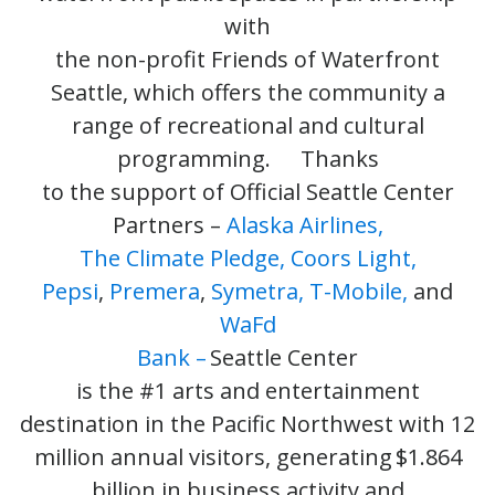
with
the non-profit Friends of Waterfront
Seattle, which offers the community a
range of recreational and cultural
programming. Thanks
to the support of Official Seattle Center
Partners –
Alaska Airlines,
The Climate Pledge,
Coors Light,
Pepsi
,
Premera
,
Symetra,
T-Mobile,
and
WaFd
Bank –
Seattle Center
is the #1 arts and entertainment
destination in the Pacific Northwest with 12
million annual visitors, generating $1.864
billion in business activity and