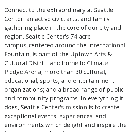
Connect to the extraordinary at Seattle
Center, an active civic, arts, and family
gathering place in the core of our city and
region. Seattle Center’s 74-acre
campus, centered around the International
Fountain, is part of the Uptown Arts &
Cultural District and home to Climate
Pledge Arena; more than 30 cultural,
educational, sports, and entertainment
organizations; and a broad range of public
and community programs. In everything it
does, Seattle Center’s mission is to create
exceptional events, experiences, and
environments which delight and inspire the