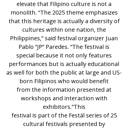
elevate that Filipino culture is not a
monolith. “The 2025 theme emphasizes
that this heritage is actually a diversity of
cultures within one nation, the
Philippines,” said festival organizer Juan
Pablo “JP” Paredes. “The festival is
special because it not only features
performances but is actually educational
as well for both the public at large and US-
born Filipinos who would benefit
from the information presented at
workshops and interaction with
exhibitors.”This
festival is part of the Festál series of 25
cultural festivals presented by