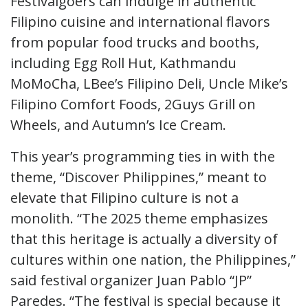
Festivalgoers can indulge in authentic
Filipino cuisine and international flavors
from popular food trucks and booths,
including Egg Roll Hut, Kathmandu
MoMoCha, LBee’s Filipino Deli, Uncle Mike’s
Filipino Comfort Foods, 2Guys Grill on
Wheels, and Autumn’s Ice Cream.
This year’s programming ties in with the
theme, “Discover Philippines,” meant to
elevate that Filipino culture is not a
monolith. “The 2025 theme emphasizes
that this heritage is actually a diversity of
cultures within one nation, the Philippines,”
said festival organizer Juan Pablo “JP”
Paredes. “The festival is special because it