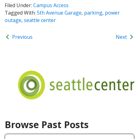
Filed Under:
Campus Access
Tagged With:
5th Avenue Garage
,
parking
,
power
outage
,
seattle center
Previous
Next
Browse Past Posts