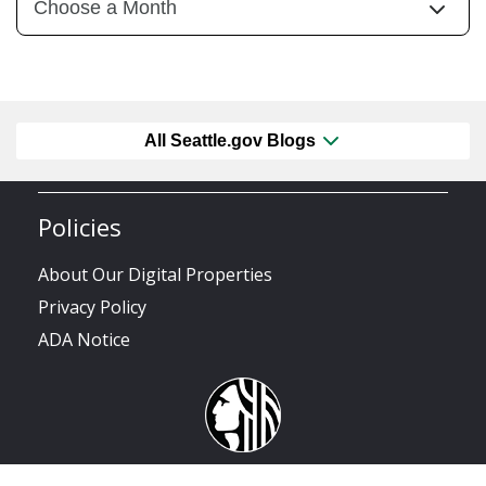
All Seattle.gov Blogs
Policies
About Our Digital Properties
Privacy Policy
ADA Notice