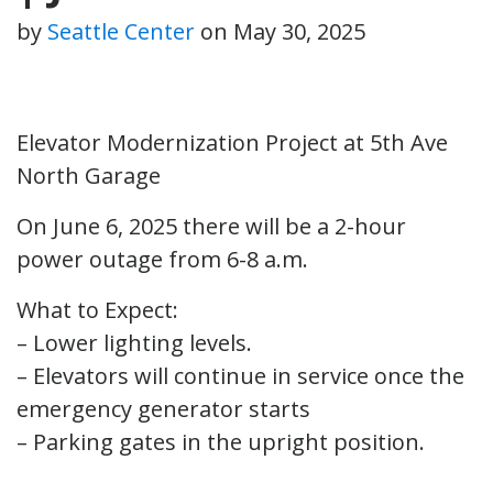
by
Seattle Center
on
May 30, 2025
Elevator Modernization Project at 5th Ave
North Garage
On June 6, 2025 there will be a 2-hour
power outage from 6-8 a.m.
What to Expect:
– Lower lighting levels.
– Elevators will continue in service once the
emergency generator starts
– Parking gates in the upright position.