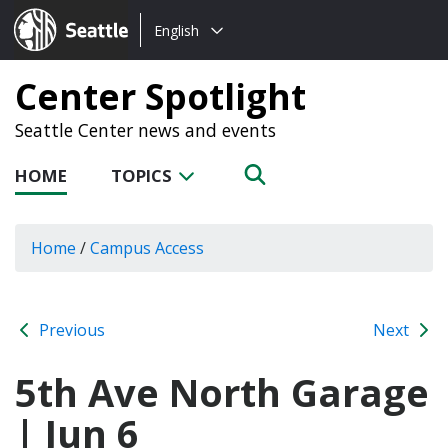
Choose
Seattle.gov
English
a
language:
Center Spotlight
Seattle Center news and events
HOME
TOPICS
Home
/
Campus Access
Previous
Next
5th Ave North Garage
| Jun 6