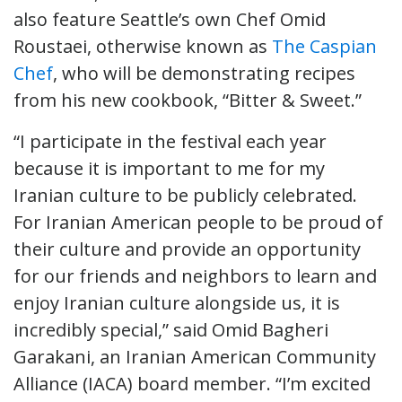
also feature Seattle’s own Chef Omid
Roustaei, otherwise known as
The Caspian
Chef
, who will be demonstrating recipes
from his new cookbook, “Bitter & Sweet.”
“I participate in the festival each year
because it is important to me for my
Iranian culture to be publicly celebrated.
For Iranian American people to be proud of
their culture and provide an opportunity
for our friends and neighbors to learn and
enjoy Iranian culture alongside us, it is
incredibly special,” said Omid Bagheri
Garakani, an Iranian American Community
Alliance (IACA) board member. “I’m excited