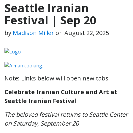
Seattle Iranian
Festival | Sep 20
by
Madison Miller
on
August 22, 2025
Note: Links below will open new tabs.
Celebrate Iranian Culture and Art at
Seattle Iranian Festival
The beloved festival returns to Seattle Center
on Saturday, September 20