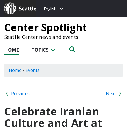
Choose
Seattle.gov
English
a
language:
Center Spotlight
Seattle Center news and events
HOME
TOPICS
Home
/
Events
Previous
Next
Celebrate Iranian
Culture and Art at