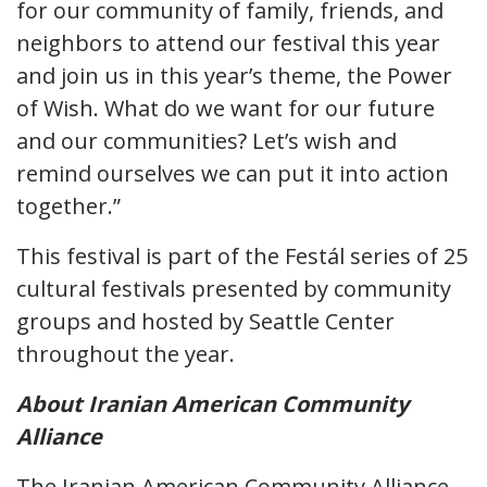
for our community of family, friends, and
neighbors to attend our festival this year
and join us in this year’s theme, the Power
of Wish. What do we want for our future
and our communities? Let’s wish and
remind ourselves we can put it into action
together.”
This festival is part of the Festál series of 25
cultural festivals presented by community
groups and hosted by Seattle Center
throughout the year.
About Iranian American Community
Alliance
The Iranian American Community Alliance