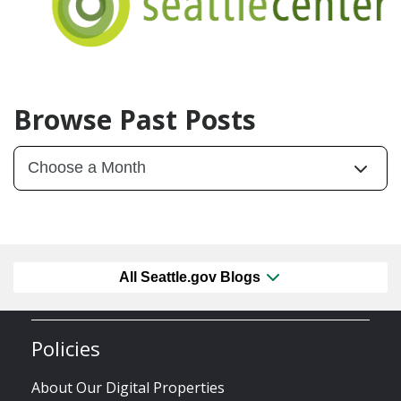
Browse Past Posts
All Seattle.gov Blogs
Policies
About Our Digital Properties