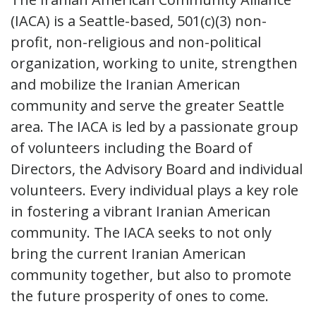
(IACA) is a Seattle-based, 501(c)(3) non-
profit, non-religious and non-political
organization, working to unite, strengthen
and mobilize the Iranian American
community and serve the greater Seattle
area. The IACA is led by a passionate group
of volunteers including the Board of
Directors, the Advisory Board and individual
volunteers. Every individual plays a key role
in fostering a vibrant Iranian American
community. The IACA seeks to not only
bring the current Iranian American
community together, but also to promote
the future prosperity of ones to come.