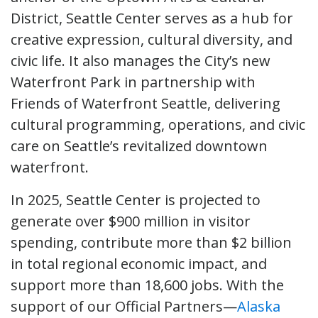
District, Seattle Center serves as a hub for
creative expression, cultural diversity, and
civic life. It also manages the City’s new
Waterfront Park in partnership with
Friends of Waterfront Seattle, delivering
cultural programming, operations, and civic
care on Seattle’s revitalized downtown
waterfront.
In 2025, Seattle Center is projected to
generate over $900 million in visitor
spending, contribute more than $2 billion
in total regional economic impact, and
support more than 18,600 jobs. With the
support of our Official Partners—
Alaska