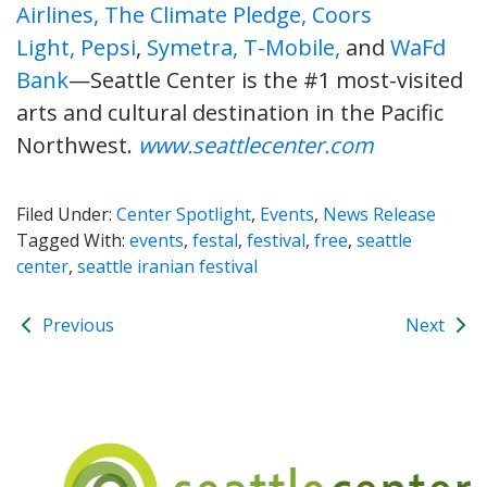
Airlines,
The Climate Pledge,
Coors
Light,
Pepsi
,
Symetra,
T-Mobile,
and
WaFd
Bank
—Seattle Center is the #1 most-visited
arts and cultural destination in the Pacific
Northwest.
www.seattlecenter.com
Filed Under:
Center Spotlight
,
Events
,
News Release
Tagged With:
events
,
festal
,
festival
,
free
,
seattle
center
,
seattle iranian festival
Previous
Next