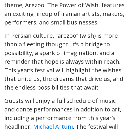
theme, Arezoo: The Power of Wish, features
an exciting lineup of Iranian artists, makers,
performers, and small businesses.
In Persian culture, “arezoo” (wish) is more
than a fleeting thought. It’s a bridge to
possibility, a spark of imagination, and a
reminder that hope is always within reach.
This year’s festival will highlight the wishes
that unite us, the dreams that drive us, and
the endless possibilities that await.
Guests will enjoy a full schedule of music
and dance performances in addition to art,
including a performance from this year’s
headliner,
Michael Artuni
. The festival will