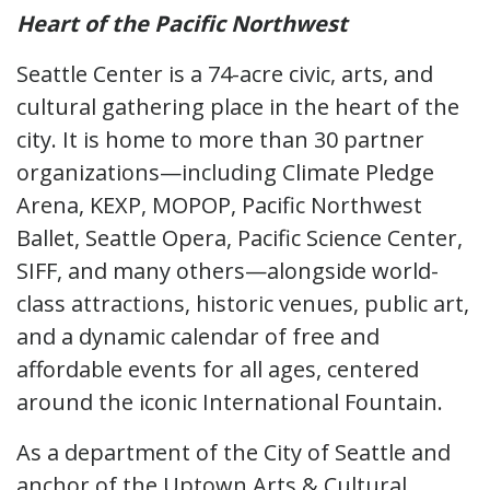
Heart of the Pacific Northwest
Seattle Center is a 74-acre civic, arts, and
cultural gathering place in the heart of the
city. It is home to more than 30 partner
organizations—including Climate Pledge
Arena, KEXP, MOPOP, Pacific Northwest
Ballet, Seattle Opera, Pacific Science Center,
SIFF, and many others—alongside world-
class attractions, historic venues, public art,
and a dynamic calendar of free and
affordable events for all ages, centered
around the iconic International Fountain.
As a department of the City of Seattle and
anchor of the Uptown Arts & Cultural