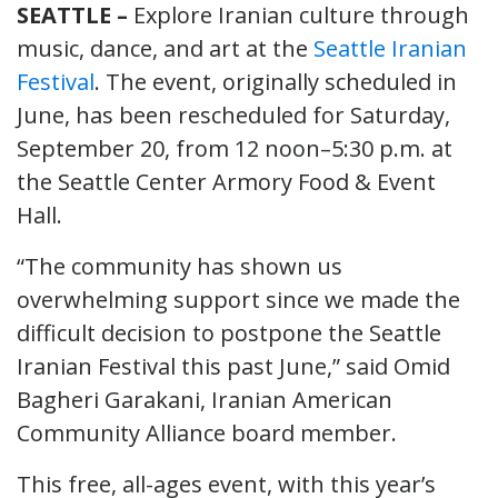
SEATTLE –
Explore Iranian culture through
music, dance, and art at the
Seattle Iranian
Festival
. The event, originally scheduled in
June, has been rescheduled for Saturday,
September 20, from 12 noon–5:30 p.m. at
the Seattle Center Armory Food & Event
Hall.
“The community has shown us
overwhelming support since we made the
difficult decision to postpone the Seattle
Iranian Festival this past June,” said Omid
Bagheri Garakani, Iranian American
Community Alliance board member.
This free, all-ages event, with this year’s