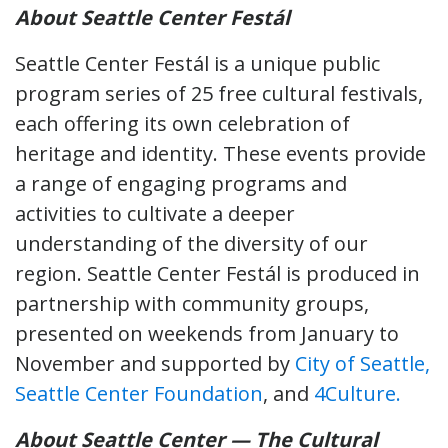
About Seattle Center Festál
Seattle Center Festál is a unique public
program series of 25 free cultural festivals,
each offering its own celebration of
heritage and identity. These events provide
a range of engaging programs and
activities to cultivate a deeper
understanding of the diversity of our
region. Seattle Center Festál is produced in
partnership with community groups,
presented on weekends from January to
November and supported by
City of Seattle,
Seattle Center Foundation
, and
4Culture.
About Seattle Center — The Cultural