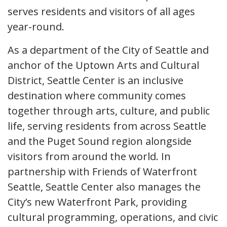
serves residents and visitors of all ages
year-round.
As a department of the City of Seattle and
anchor of the Uptown Arts and Cultural
District, Seattle Center is an inclusive
destination where community comes
together through arts, culture, and public
life, serving residents from across Seattle
and the Puget Sound region alongside
visitors from around the world. In
partnership with Friends of Waterfront
Seattle, Seattle Center also manages the
City’s new Waterfront Park, providing
cultural programming, operations, and civic