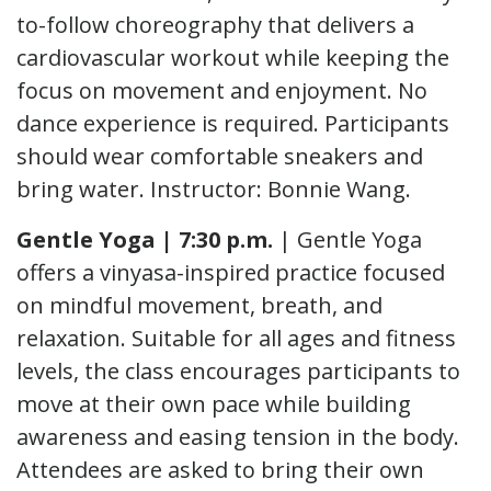
to-follow choreography that delivers a
cardiovascular workout while keeping the
focus on movement and enjoyment. No
dance experience is required. Participants
should wear comfortable sneakers and
bring water. Instructor: Bonnie Wang.
Gentle Yoga | 7:30 p.m.
| Gentle Yoga
offers a vinyasa-inspired practice focused
on mindful movement, breath, and
relaxation. Suitable for all ages and fitness
levels, the class encourages participants to
move at their own pace while building
awareness and easing tension in the body.
Attendees are asked to bring their own