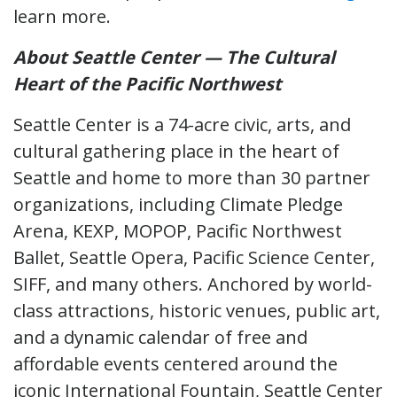
learn more.
About Seattle Center
— The Cultural
Heart of the Pacific Northwest
Seattle Center is a 74-acre civic, arts, and
cultural gathering place in the heart of
Seattle and home to more than 30 partner
organizations, including Climate Pledge
Arena, KEXP, MOPOP, Pacific Northwest
Ballet, Seattle Opera, Pacific Science Center,
SIFF, and many others. Anchored by world-
class attractions, historic venues, public art,
and a dynamic calendar of free and
affordable events centered around the
iconic International Fountain, Seattle Center