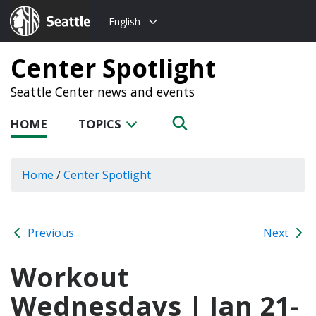
Choose
Seattle.gov
English
a
language:
Center Spotlight
Seattle Center news and events
HOME
TOPICS
Home
/
Center Spotlight
Previous
Next
Workout
Wednesdays | Jan 21-