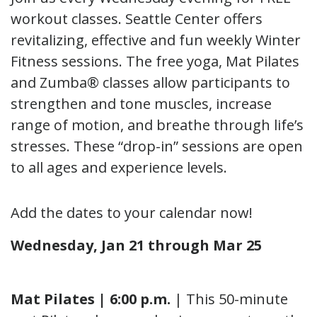
workout classes. Seattle Center offers
revitalizing, effective and fun weekly Winter
Fitness sessions. The free yoga, Mat Pilates
and Zumba® classes allow participants to
strengthen and tone muscles, increase
range of motion, and breathe through life’s
stresses. These “drop-in” sessions are open
to all ages and experience levels.
Add the dates to your calendar now!
Wednesday, Jan 21 through Mar 25
Mat Pilates | 6:00 p.m.
| This 50-minute