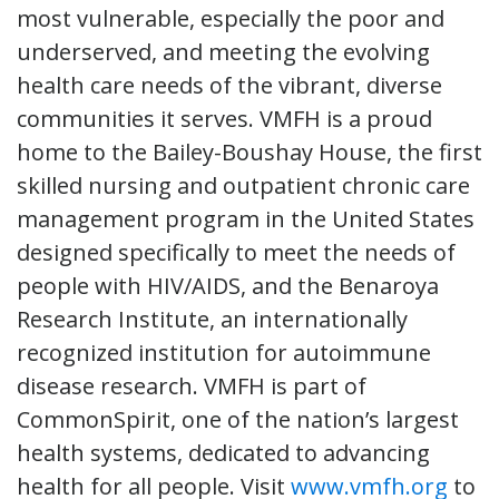
most vulnerable, especially the poor and
underserved, and meeting the evolving
health care needs of the vibrant, diverse
communities it serves. VMFH is a proud
home to the Bailey-Boushay House, the first
skilled nursing and outpatient chronic care
management program in the United States
designed specifically to meet the needs of
people with HIV/AIDS, and the Benaroya
Research Institute, an internationally
recognized institution for autoimmune
disease research. VMFH is part of
CommonSpirit, one of the nation’s largest
health systems, dedicated to advancing
health for all people. Visit
www.vmfh.org
to