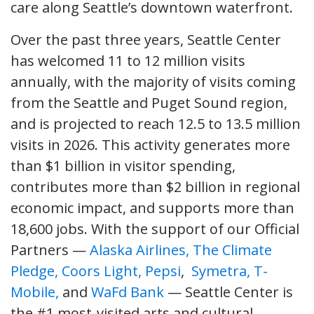
care along Seattle’s downtown waterfront.
Over the past three years, Seattle Center
has welcomed 11 to 12 million visits
annually, with the majority of visits coming
from the Seattle and Puget Sound region,
and is projected to reach 12.5 to 13.5 million
visits in 2026. This activity generates more
than $1 billion in visitor spending,
contributes more than $2 billion in regional
economic impact, and supports more than
18,600 jobs. With the support of our Official
Partners —
Alaska Airlines,
The Climate
Pledge,
Coors Light,
Pepsi
,
Symetra,
T-
Mobile,
and
WaFd Bank
— Seattle Center is
the #1 most-visited arts and cultural