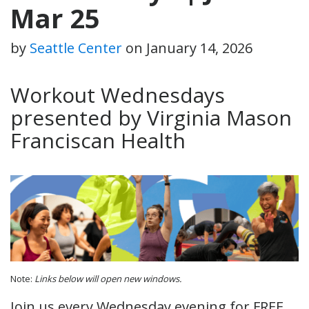
Mar 25
by
Seattle Center
on
January 14, 2026
Workout Wednesdays
presented by Virginia Mason
Franciscan Health
Note:
Links below will open new windows.
Join us every Wednesday evening for FREE