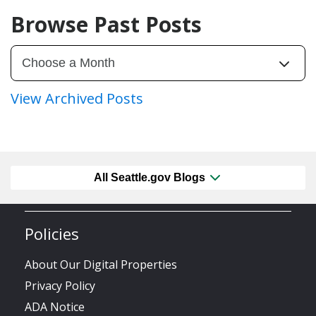
Browse Past Posts
View Archived Posts
All Seattle.gov Blogs
Policies
About Our Digital Properties
Privacy Policy
ADA Notice