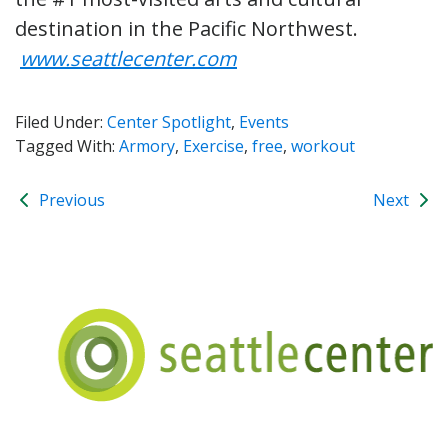
destination in the Pacific Northwest.
www.seattlecenter.com
Filed Under:
Center Spotlight
,
Events
Tagged With:
Armory
,
Exercise
,
free
,
workout
Previous
Next