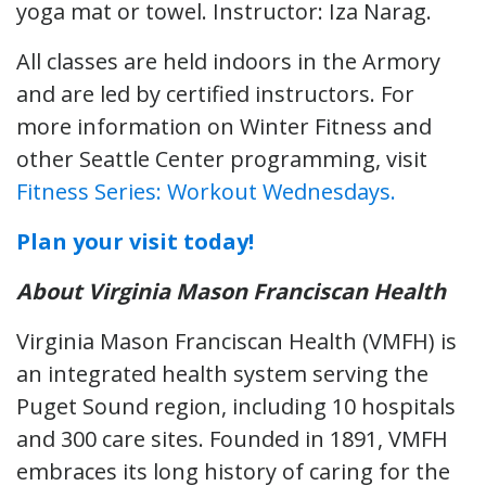
yoga mat or towel. Instructor: Iza Narag.
All classes are held indoors in the Armory
and are led by certified instructors. For
more information on Winter Fitness and
other Seattle Center programming, visit
Fitness Series: Workout Wednesdays.
Plan your visit today!
About Virginia Mason Franciscan Health
Virginia Mason Franciscan Health (VMFH) is
an integrated health system serving the
Puget Sound region, including 10 hospitals
and 300 care sites. Founded in 1891, VMFH
embraces its long history of caring for the