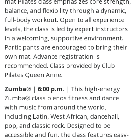
mat Pilates class emphasizes core strength,
balance, and flexibility through a dynamic,
full-body workout. Open to all experience
levels, the class is led by expert instructors
in a welcoming, supportive environment.
Participants are encouraged to bring their
own mat. Advance registration is
recommended. Class provided by Club
Pilates Queen Anne.
Zumba® | 6:00 p.m. |
This high-energy
Zumba® class blends fitness and dance
with music from around the world,
including Latin, West African, dancehall,
pop, and classic rock. Designed to be
accessible and fun, the class features easy-