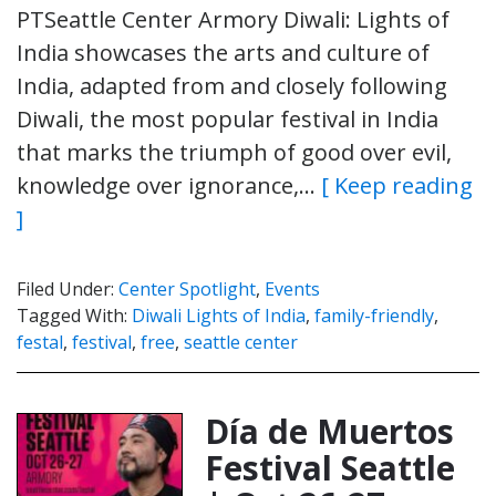
PTSeattle Center Armory Diwali: Lights of
India showcases the arts and culture of
India, adapted from and closely following
Diwali, the most popular festival in India
that marks the triumph of good over evil,
knowledge over ignorance,…
[ Keep reading
]
Filed Under:
Center Spotlight
,
Events
Tagged With:
Diwali Lights of India
,
family-friendly
,
festal
,
festival
,
free
,
seattle center
Día de Muertos
Festival Seattle