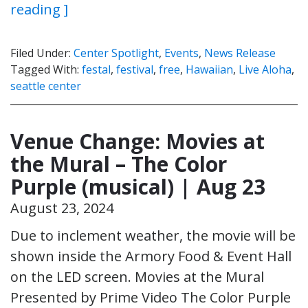
reading ]
Filed Under:
Center Spotlight
,
Events
,
News Release
Tagged With:
festal
,
festival
,
free
,
Hawaiian
,
Live Aloha
,
seattle center
Venue Change: Movies at
the Mural – The Color
Purple (musical) | Aug 23
August 23, 2024
Due to inclement weather, the movie will be
shown inside the Armory Food & Event Hall
on the LED screen. Movies at the Mural
Presented by Prime Video The Color Purple