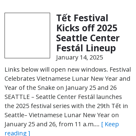
Tết Festival
Kicks off 2025
Seattle Center
Festál Lineup
January 14, 2025
Links below will open new windows. Festival
Celebrates Vietnamese Lunar New Year and
Year of the Snake on January 25 and 26
SEATTLE – Seattle Center Festál launches
the 2025 festival series with the 29th Tết in
Seattle– Vietnamese Lunar New Year on
January 25 and 26, from 11 a.m….
[ Keep
reading ]