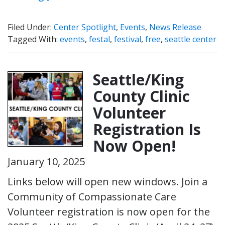
Filed Under:
Center Spotlight
,
Events
,
News Release
Tagged With:
events
,
festal
,
festival
,
free
,
seattle center
Seattle/King
County Clinic
Volunteer
Registration Is
Now Open!
January 10, 2025
Links below will open new windows. Join a
Community of Compassionate Care
Volunteer registration is now open for the