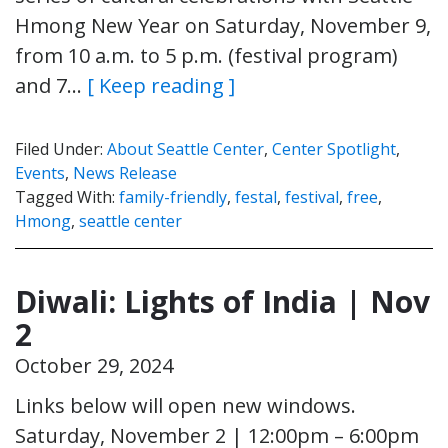
Hmong New Year on Saturday, November 9,
from 10 a.m. to 5 p.m. (festival program)
and 7…
[ Keep reading ]
Filed Under:
About Seattle Center
,
Center Spotlight
,
Events
,
News Release
Tagged With:
family-friendly
,
festal
,
festival
,
free
,
Hmong
,
seattle center
Diwali: Lights of India | Nov
2
October 29, 2024
Links below will open new windows.
Saturday, November 2 | 12:00pm – 6:00pm