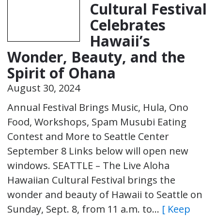
Cultural Festival
Celebrates
Hawaii’s
Wonder, Beauty, and the
Spirit of Ohana
August 30, 2024
Annual Festival Brings Music, Hula, Ono
Food, Workshops, Spam Musubi Eating
Contest and More to Seattle Center
September 8 Links below will open new
windows. SEATTLE – The Live Aloha
Hawaiian Cultural Festival brings the
wonder and beauty of Hawaii to Seattle on
Sunday, Sept. 8, from 11 a.m. to…
[ Keep