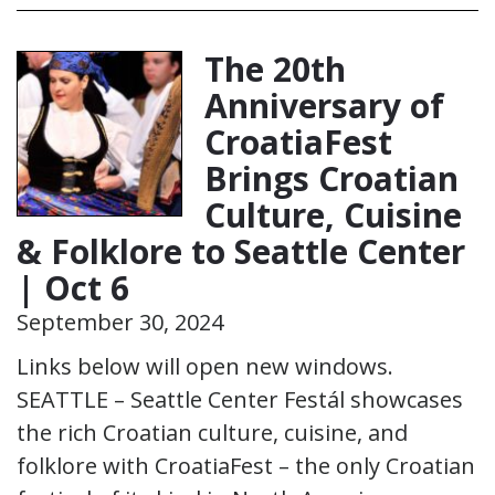
The 20th
Anniversary of
CroatiaFest
Brings Croatian
Culture, Cuisine
& Folklore to Seattle Center
| Oct 6
September 30, 2024
Links below will open new windows.
SEATTLE – Seattle Center Festál showcases
the rich Croatian culture, cuisine, and
folklore with CroatiaFest – the only Croatian