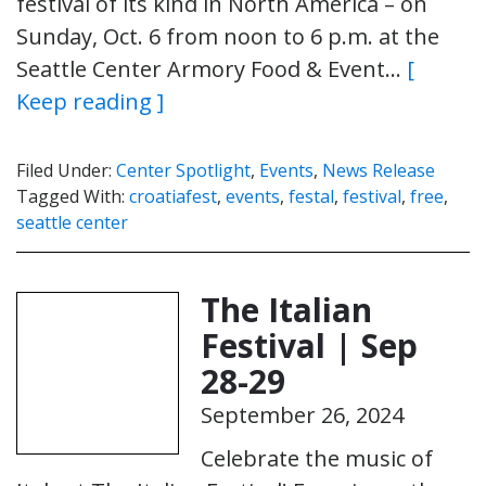
festival of its kind in North America – on
Sunday, Oct. 6 from noon to 6 p.m. at the
Seattle Center Armory Food & Event…
[
Keep reading ]
Filed Under:
Center Spotlight
,
Events
,
News Release
Tagged With:
croatiafest
,
events
,
festal
,
festival
,
free
,
seattle center
The Italian
Festival | Sep
28-29
September 26, 2024
Celebrate the music of