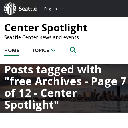
Choose
Seattle.gov
English
a
language:
Center Spotlight
Seattle Center news and events
HOME
TOPICS
Posts tagged with
free Archives - Page 7
of 12 - Center
Spotlight