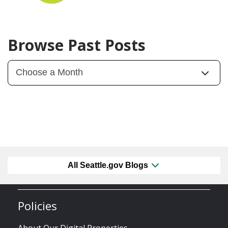
Browse Past Posts
All Seattle.gov Blogs
Policies