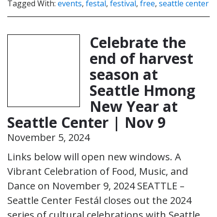
Tagged With:
events
,
festal
,
festival
,
free
,
seattle center
Celebrate the
end of harvest
season at
Seattle Hmong
New Year at
Seattle Center | Nov 9
November 5, 2024
Links below will open new windows. A
Vibrant Celebration of Food, Music, and
Dance on November 9, 2024 SEATTLE –
Seattle Center Festál closes out the 2024
series of cultural celebrations with Seattle