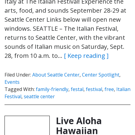
Italy at The Italian Festival! Experience the
arts, food, and sounds September 28-29 at
Seattle Center Links below will open new
windows. SEATTLE – The Italian Festival,
returns to Seattle Center, with the vibrant
sounds of Italian music on Saturday, Sept.
28, from 10 a.m. to…
[ Keep reading ]
Filed Under:
About Seattle Center
,
Center Spotlight
,
Events
Tagged With:
family-friendly
,
festal
,
festival
,
free
,
Italian
Festival
,
seattle center
Live Aloha
Hawaiian