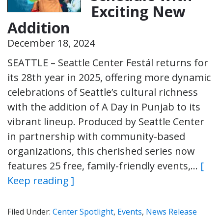
Exciting New
Addition
December 18, 2024
SEATTLE – Seattle Center Festál returns for
its 28th year in 2025, offering more dynamic
celebrations of Seattle’s cultural richness
with the addition of A Day in Punjab to its
vibrant lineup. Produced by Seattle Center
in partnership with community-based
organizations, this cherished series now
features 25 free, family-friendly events,…
[
Keep reading ]
Filed Under:
Center Spotlight
,
Events
,
News Release