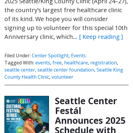
2025 Seattle/King County Clinic (April 24–27),
the country’s largest free healthcare clinic
of its kind. We hope you will consider
signing up to volunteer for this special 10th
Anniversary clinic, which…
[ Keep reading ]
Filed Under:
Center Spotlight
,
Events
Tagged With:
events
,
free
,
healthcare
,
registration
,
seattle center
,
seattle center foundation
,
Seattle King
County Health Clinic
,
volunteer
Seattle Center
Festál
Announces 2025
Schedule with