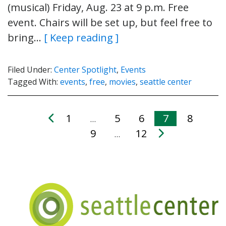
(musical) Friday, Aug. 23 at 9 p.m. Free
event. Chairs will be set up, but feel free to
bring…
[ Keep reading ]
Filed Under:
Center Spotlight
,
Events
Tagged With:
events
,
free
,
movies
,
seattle center
1
5
6
7
8
…
9
12
…