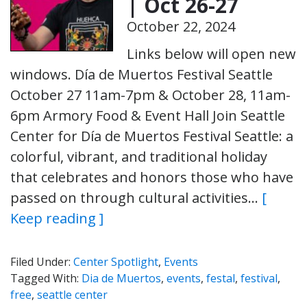
| Oct 26-27
October 22, 2024
Links below will open new
windows. Día de Muertos Festival Seattle
October 27 11am-7pm & October 28, 11am-
6pm Armory Food & Event Hall Join Seattle
Center for Día de Muertos Festival Seattle: a
colorful, vibrant, and traditional holiday
that celebrates and honors those who have
passed on through cultural activities…
[
Keep reading ]
Filed Under:
Center Spotlight
,
Events
Tagged With:
Dia de Muertos
,
events
,
festal
,
festival
,
free
,
seattle center