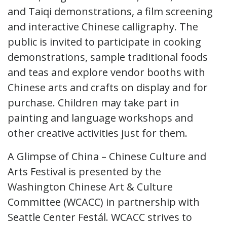
and Taiqi demonstrations, a film screening
and interactive Chinese calligraphy. The
public is invited to participate in cooking
demonstrations, sample traditional foods
and teas and explore vendor booths with
Chinese arts and crafts on display and for
purchase. Children may take part in
painting and language workshops and
other creative activities just for them.
A Glimpse of China – Chinese Culture and
Arts Festival is presented by the
Washington Chinese Art & Culture
Committee (WCACC) in partnership with
Seattle Center Festál. WCACC strives to