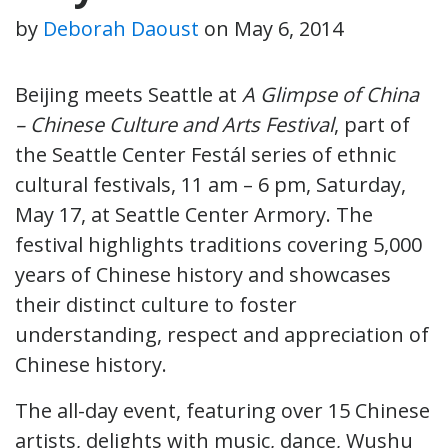
by
Deborah Daoust
on
May 6, 2014
Beijing meets Seattle at
A Glimpse of China
– Chinese Culture and Arts Festival
, part of
the Seattle Center Festál series of ethnic
cultural festivals, 11 am – 6 pm, Saturday,
May 17, at Seattle Center Armory. The
festival highlights traditions covering 5,000
years of Chinese history and showcases
their distinct culture to foster
understanding, respect and appreciation of
Chinese history.
The all-day event, featuring over 15 Chinese
artists, delights with music, dance, Wushu