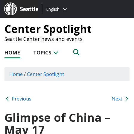
Choose
Seattle.gov
English
a
language:
Center Spotlight
Seattle Center news and events
HOME
TOPICS
Home
/
Center Spotlight
Previous
Next
Glimpse of China –
May 17