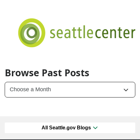
Browse Past Posts
All Seattle.gov Blogs