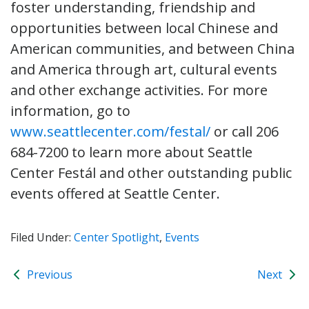
foster understanding, friendship and
opportunities between local Chinese and
American communities, and between China
and America through art, cultural events
and other exchange activities. For more
information, go to
www.seattlecenter.com/festal/
or call 206
684-7200 to learn more about Seattle
Center Festál and other outstanding public
events offered at Seattle Center.
Filed Under:
Center Spotlight
,
Events
Previous
Next