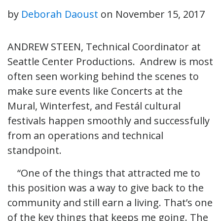
by
Deborah Daoust
on
November 15, 2017
ANDREW STEEN, Technical Coordinator at
Seattle Center Productions. Andrew is most
often seen working behind the scenes to
make sure events like Concerts at the
Mural, Winterfest, and Festál cultural
festivals happen smoothly and successfully
from an operations and technical
standpoint.
“One of the things that attracted me to
this position was a way to give back to the
community and still earn a living. That’s one
of the key things that keeps me going. The