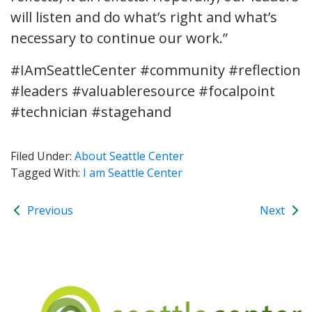
will listen and do what’s right and what’s
necessary to continue our work.”
#IAmSeattleCenter #community #reflection
#leaders #valuableresource #focalpoint
#technician #stagehand
Filed Under:
About Seattle Center
Tagged With:
I am Seattle Center
Previous
Next