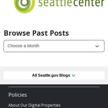
Browse Past Posts
All Seattle.gov Blogs
Policies
About Our Digital Properties