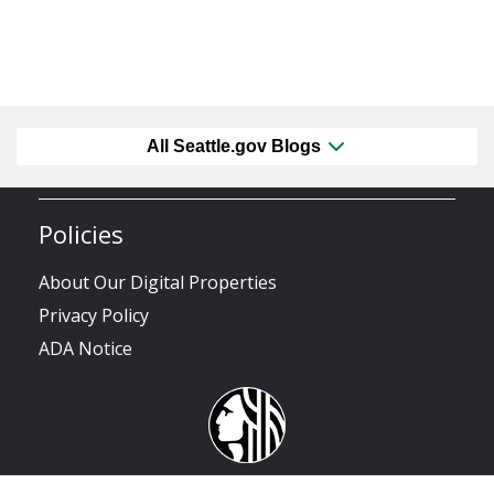
All Seattle.gov Blogs
Policies
About Our Digital Properties
Privacy Policy
ADA Notice