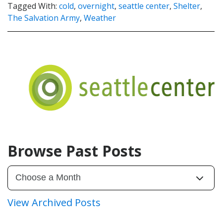
Tagged With:
cold
,
overnight
,
seattle center
,
Shelter
,
The Salvation Army
,
Weather
Browse Past Posts
View Archived Posts