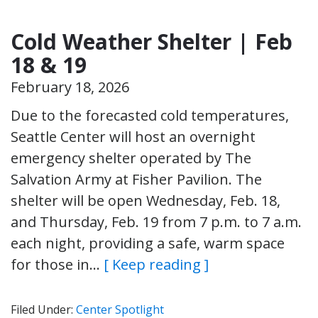
Cold Weather Shelter | Feb
18 & 19
February 18, 2026
Due to the forecasted cold temperatures,
Seattle Center will host an overnight
emergency shelter operated by The
Salvation Army at Fisher Pavilion. The
shelter will be open Wednesday, Feb. 18,
and Thursday, Feb. 19 from 7 p.m. to 7 a.m.
each night, providing a safe, warm space
for those in…
[ Keep reading ]
Filed Under:
Center Spotlight