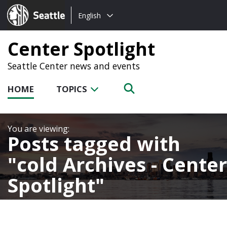
Choose
Seattle.gov
English
a
language:
Center Spotlight
Seattle Center news and events
HOME
TOPICS
Posts tagged with
cold Archives - Center
Spotlight