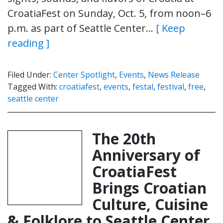
CroatiaFest on Sunday, Oct. 5, from noon–6
p.m. as part of Seattle Center…
[ Keep
reading ]
Filed Under:
Center Spotlight
,
Events
,
News Release
Tagged With:
croatiafest
,
events
,
festal
,
festival
,
free
,
seattle center
The 20th
Anniversary of
CroatiaFest
Brings Croatian
Culture, Cuisine
& Folklore to Seattle Center