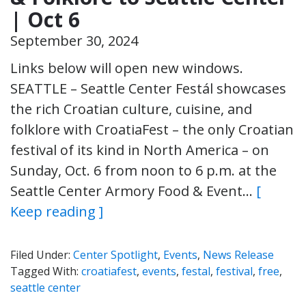
| Oct 6
September 30, 2024
Links below will open new windows.
SEATTLE – Seattle Center Festál showcases
the rich Croatian culture, cuisine, and
folklore with CroatiaFest – the only Croatian
festival of its kind in North America – on
Sunday, Oct. 6 from noon to 6 p.m. at the
Seattle Center Armory Food & Event…
[
Keep reading ]
Filed Under:
Center Spotlight
,
Events
,
News Release
Tagged With:
croatiafest
,
events
,
festal
,
festival
,
free
,
seattle center