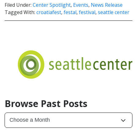
Filed Under:
Center Spotlight
,
Events
,
News Release
Tagged With:
croatiafest
,
festal
,
festival
,
seattle center
Browse Past Posts