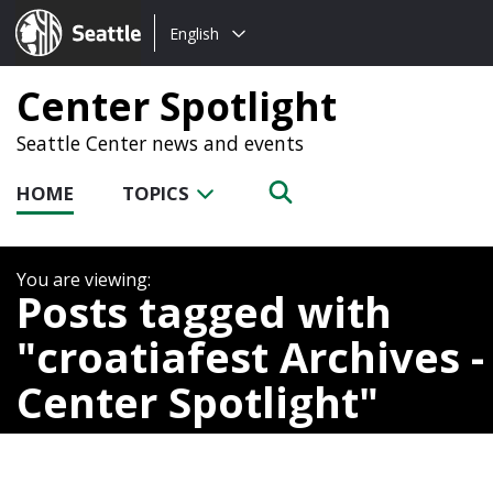
Choose
Seattle.gov
English
a
language:
Center Spotlight
Seattle Center news and events
HOME
TOPICS
Posts tagged with
croatiafest Archives -
Center Spotlight