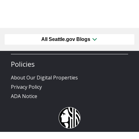
All Seattle.gov Blogs
Policies
About Our Digital Properties
Privacy Policy
ADA Notice