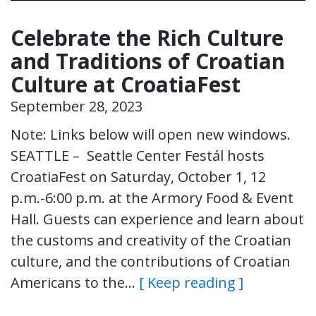
Celebrate the Rich Culture
and Traditions of Croatian
Culture at CroatiaFest
September 28, 2023
Note: Links below will open new windows.
SEATTLE – Seattle Center Festál hosts
CroatiaFest on Saturday, October 1, 12
p.m.-6:00 p.m. at the Armory Food & Event
Hall. Guests can experience and learn about
the customs and creativity of the Croatian
culture, and the contributions of Croatian
Americans to the…
[ Keep reading ]