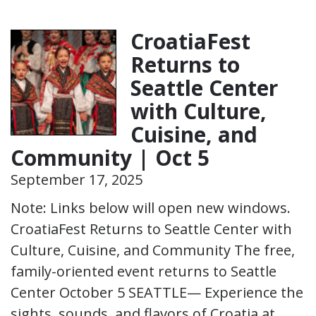
CroatiaFest
Returns to
Seattle Center
with Culture,
Cuisine, and
Community | Oct 5
September 17, 2025
Note: Links below will open new windows.
CroatiaFest Returns to Seattle Center with
Culture, Cuisine, and Community The free,
family-oriented event returns to Seattle
Center October 5 SEATTLE— Experience the
sights, sounds, and flavors of Croatia at