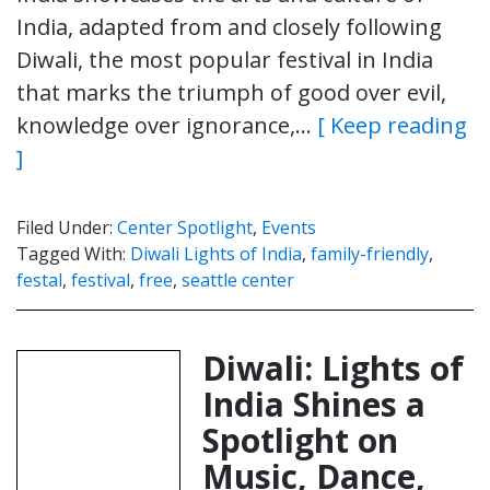
India, adapted from and closely following
Diwali, the most popular festival in India
that marks the triumph of good over evil,
knowledge over ignorance,…
[ Keep reading
]
Filed Under:
Center Spotlight
,
Events
Tagged With:
Diwali Lights of India
,
family-friendly
,
festal
,
festival
,
free
,
seattle center
Diwali: Lights of
India Shines a
Spotlight on
Music, Dance,