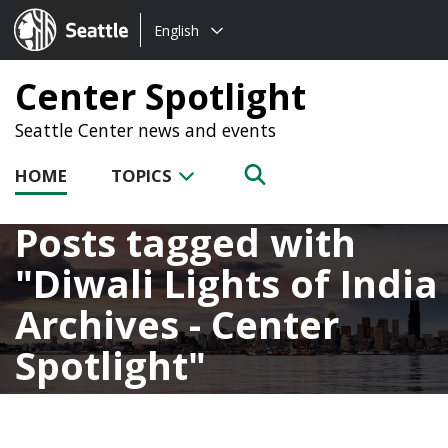
Choose
Seattle.gov
English
a
language:
Center Spotlight
Seattle Center news and events
HOME
TOPICS
Posts tagged with
Diwali Lights of India
Archives - Center
Spotlight