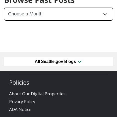
All Seattle.gov Blogs
Policies
About Our Digital Properties
Privacy Policy
ADA Notice