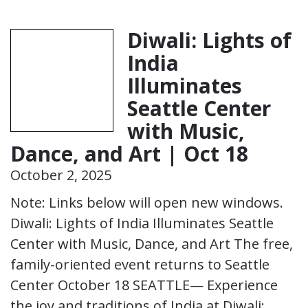
Diwali: Lights of
India
Illuminates
Seattle Center
with Music,
Dance, and Art | Oct 18
October 2, 2025
Note: Links below will open new windows.
Diwali: Lights of India Illuminates Seattle
Center with Music, Dance, and Art The free,
family-oriented event returns to Seattle
Center October 18 SEATTLE— Experience
the joy and traditions of India at Diwali: