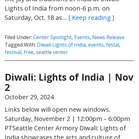
Lights of India from noon-6 p.m. on
Saturday, Oct. 18 as…
[ Keep reading ]
Filed Under:
Center Spotlight
,
Events
,
News Release
Tagged With:
Diwali Lights of India
,
events
,
festal
,
festival
,
free
,
seattle center
Diwali: Lights of India | Nov
2
October 29, 2024
Links below will open new windows.
Saturday, November 2 | 12:00pm – 6:00pm
PTSeattle Center Armory Diwali: Lights of
India showcases the arts and culture of