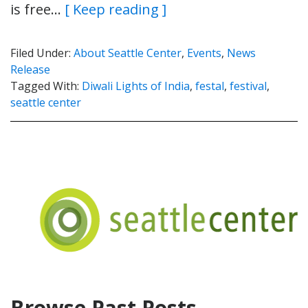
is free…
[ Keep reading ]
Filed Under:
About Seattle Center
,
Events
,
News
Release
Tagged With:
Diwali Lights of India
,
festal
,
festival
,
seattle center
Browse Past Posts