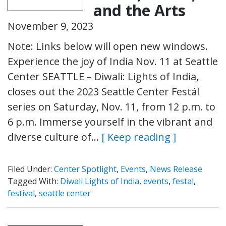
and the Arts
November 9, 2023
Note: Links below will open new windows.
Experience the joy of India Nov. 11 at Seattle
Center SEATTLE – Diwali: Lights of India,
closes out the 2023 Seattle Center Festál
series on Saturday, Nov. 11, from 12 p.m. to
6 p.m. Immerse yourself in the vibrant and
diverse culture of…
[ Keep reading ]
Filed Under:
Center Spotlight
,
Events
,
News Release
Tagged With:
Diwali Lights of India
,
events
,
festal
,
festival
,
seattle center