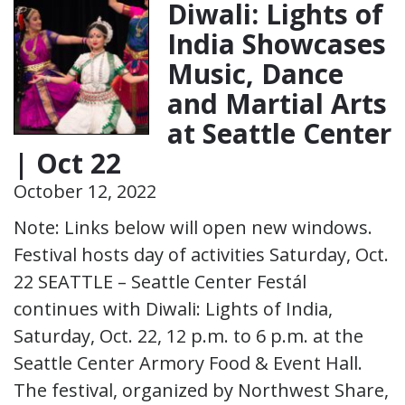
Diwali: Lights of
India Showcases
Music, Dance
and Martial Arts
at Seattle Center
| Oct 22
October 12, 2022
Note: Links below will open new windows.
Festival hosts day of activities Saturday, Oct.
22 SEATTLE – Seattle Center Festál
continues with Diwali: Lights of India,
Saturday, Oct. 22, 12 p.m. to 6 p.m. at the
Seattle Center Armory Food & Event Hall.
The festival, organized by Northwest Share,