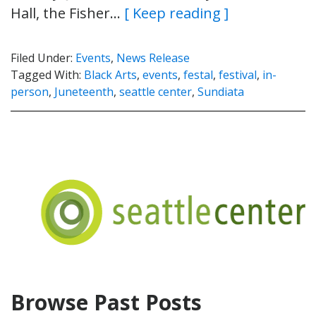
Hall, the Fisher…
[ Keep reading ]
Filed Under:
Events
,
News Release
Tagged With:
Black Arts
,
events
,
festal
,
festival
,
in-
person
,
Juneteenth
,
seattle center
,
Sundiata
Browse Past Posts