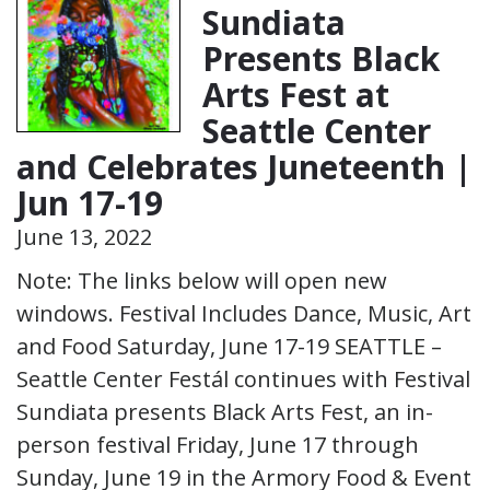
Sundiata
Presents Black
Arts Fest at
Seattle Center
and Celebrates Juneteenth |
Jun 17-19
June 13, 2022
Note: The links below will open new
windows. Festival Includes Dance, Music, Art
and Food Saturday, June 17-19 SEATTLE –
Seattle Center Festál continues with Festival
Sundiata presents Black Arts Fest, an in-
person festival Friday, June 17 through
Sunday, June 19 in the Armory Food & Event