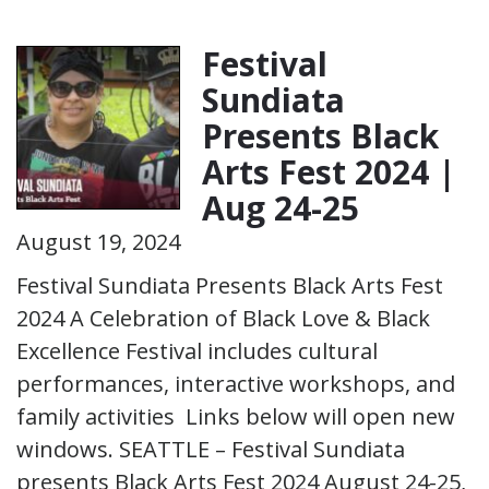
Festival
Sundiata
Presents Black
Arts Fest 2024 |
Aug 24-25
August 19, 2024
Festival Sundiata Presents Black Arts Fest
2024 A Celebration of Black Love & Black
Excellence Festival includes cultural
performances, interactive workshops, and
family activities Links below will open new
windows. SEATTLE – Festival Sundiata
presents Black Arts Fest 2024 August 24-25,