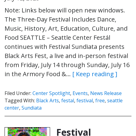
Note: Links below will open new windows.
The Three-Day Festival Includes Dance,
Music, History, Art, Education, Culture, and
Food SEATTLE – Seattle Center Festál
continues with Festival Sundiata presents
Black Arts Fest, a live and in-person festival
from Friday, July 14 through Sunday, July 16
in the Armory Food &…
[ Keep reading ]
Filed Under:
Center Spotlight
,
Events
,
News Release
Tagged With:
Black Arts
,
festal
,
festival
,
free
,
seattle
center
,
Sundiata
Festival