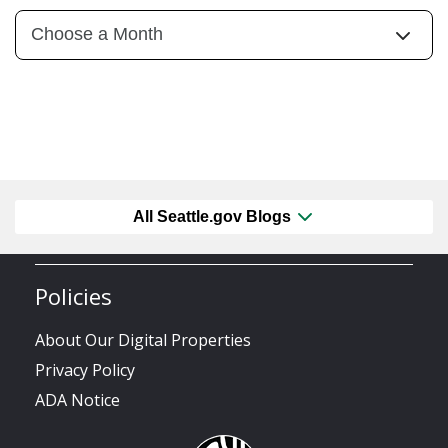
All Seattle.gov Blogs
Policies
About Our Digital Properties
Privacy Policy
ADA Notice