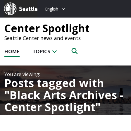
Choose
Seattle.gov
English
a
language:
Center Spotlight
Seattle Center news and events
HOME
TOPICS
Posts tagged with
Black Arts Archives -
Center Spotlight