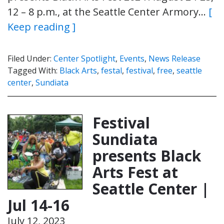
12 – 8 p.m., at the Seattle Center Armory…
[
Keep reading ]
Filed Under:
Center Spotlight
,
Events
,
News Release
Tagged With:
Black Arts
,
festal
,
festival
,
free
,
seattle
center
,
Sundiata
Festival
Sundiata
presents Black
Arts Fest at
Seattle Center |
Jul 14-16
July 12, 2023