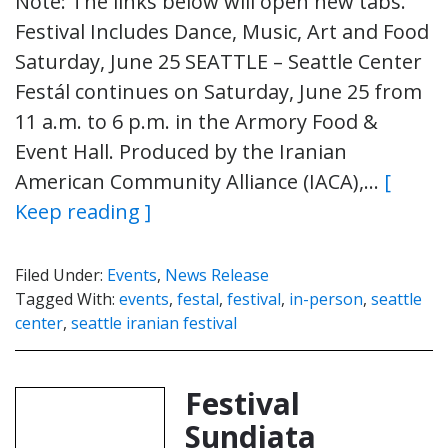
Note: The links below will open new tabs.
Festival Includes Dance, Music, Art and Food
Saturday, June 25 SEATTLE – Seattle Center
Festál continues on Saturday, June 25 from
11 a.m. to 6 p.m. in the Armory Food &
Event Hall. Produced by the Iranian
American Community Alliance (IACA),…
[
Keep reading ]
Filed Under:
Events
,
News Release
Tagged With:
events
,
festal
,
festival
,
in-person
,
seattle
center
,
seattle iranian festival
Festival
Sundiata