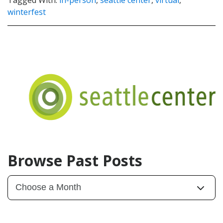
winterfest
Browse Past Posts