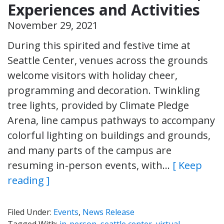
Experiences and Activities
November 29, 2021
During this spirited and festive time at
Seattle Center, venues across the grounds
welcome visitors with holiday cheer,
programming and decoration. Twinkling
tree lights, provided by Climate Pledge
Arena, line campus pathways to accompany
colorful lighting on buildings and grounds,
and many parts of the campus are
resuming in-person events, with…
[ Keep
reading ]
Filed Under:
Events
,
News Release
Tagged With:
in-person
,
seattle center
,
virtual
,