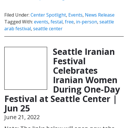
Filed Under:
Center Spotlight
,
Events
,
News Release
Tagged With:
events
,
festal
,
free
,
in-person
,
seattle
arab festival
,
seattle center
Seattle Iranian
Festival
Celebrates
Iranian Women
During One-Day
Festival at Seattle Center |
Jun 25
June 21, 2022