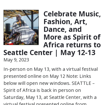
Celebrate Music,
Fashion, Art,
Dance, and
More as Spirit of
Africa returns to
Seattle Center | May 12-13
May 9, 2023
In-person on May 13, with a virtual festival
presented online on May 12 Note: Links
below will open new windows. SEATTLE –
Spirit of Africa is back in person on
Saturday, May 13, at Seattle Center, with a
virtual festival presented online from