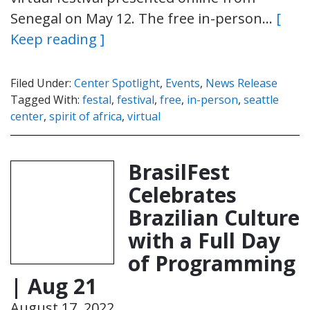
Senegal on May 12. The free in-person…
[
Keep reading ]
Filed Under:
Center Spotlight
,
Events
,
News Release
Tagged With:
festal
,
festival
,
free
,
in-person
,
seattle
center
,
spirit of africa
,
virtual
BrasilFest
Celebrates
Brazilian Culture
with a Full Day
of Programming
| Aug 21
August 17, 2022