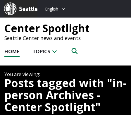
Choose
Seattle.gov
English
a
language:
Center Spotlight
Seattle Center news and events
HOME
TOPICS
Posts tagged with
in-
person Archives -
Center Spotlight