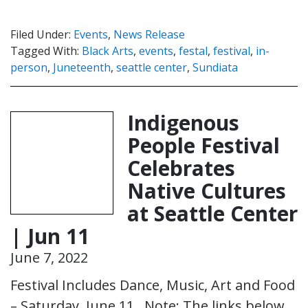
Filed Under:
Events
,
News Release
Tagged With:
Black Arts
,
events
,
festal
,
festival
,
in-
person
,
Juneteenth
,
seattle center
,
Sundiata
Indigenous
People Festival
Celebrates
Native Cultures
at Seattle Center
| Jun 11
June 7, 2022
Festival Includes Dance, Music, Art and Food
– Saturday, June 11 Note: The links below