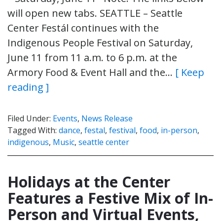
will open new tabs. SEATTLE – Seattle
Center Festál continues with the
Indigenous People Festival on Saturday,
June 11 from 11 a.m. to 6 p.m. at the
Armory Food & Event Hall and the…
[ Keep
reading ]
Filed Under:
Events
,
News Release
Tagged With:
dance
,
festal
,
festival
,
food
,
in-person
,
indigenous
,
Music
,
seattle center
Holidays at the Center
Features a Festive Mix of In-
Person and Virtual Events,