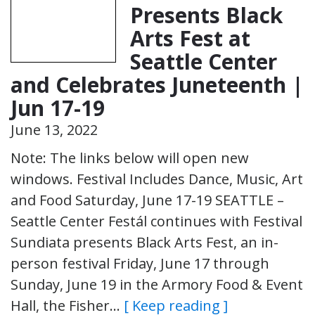
Presents Black
Arts Fest at
Seattle Center
and Celebrates Juneteenth |
Jun 17-19
June 13, 2022
Note: The links below will open new
windows. Festival Includes Dance, Music, Art
and Food Saturday, June 17-19 SEATTLE –
Seattle Center Festál continues with Festival
Sundiata presents Black Arts Fest, an in-
person festival Friday, June 17 through
Sunday, June 19 in the Armory Food & Event
Hall, the Fisher…
[ Keep reading ]