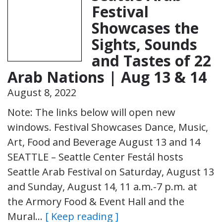
Festival
Showcases the
Sights, Sounds
and Tastes of 22
Arab Nations | Aug 13 & 14
August 8, 2022
Note: The links below will open new
windows. Festival Showcases Dance, Music,
Art, Food and Beverage August 13 and 14
SEATTLE – Seattle Center Festál hosts
Seattle Arab Festival on Saturday, August 13
and Sunday, August 14, 11 a.m.-7 p.m. at
the Armory Food & Event Hall and the
Mural…
[ Keep reading ]