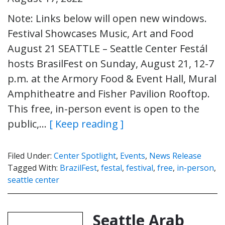
Note: Links below will open new windows.
Festival Showcases Music, Art and Food
August 21 SEATTLE – Seattle Center Festál
hosts BrasilFest on Sunday, August 21, 12-7
p.m. at the Armory Food & Event Hall, Mural
Amphitheatre and Fisher Pavilion Rooftop.
This free, in-person event is open to the
public,…
[ Keep reading ]
Filed Under:
Center Spotlight
,
Events
,
News Release
Tagged With:
BrazilFest
,
festal
,
festival
,
free
,
in-person
,
seattle center
Seattle Arab