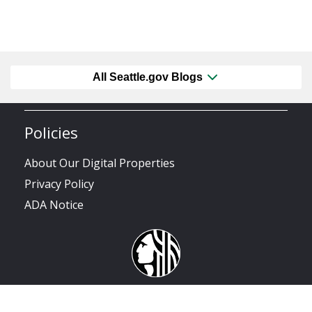
All Seattle.gov Blogs
Policies
About Our Digital Properties
Privacy Policy
ADA Notice