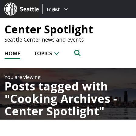
Choose
Seattle.gov
English
a
language:
Center Spotlight
Seattle Center news and events
HOME
TOPICS
Posts tagged with
Cooking Archives -
Center Spotlight