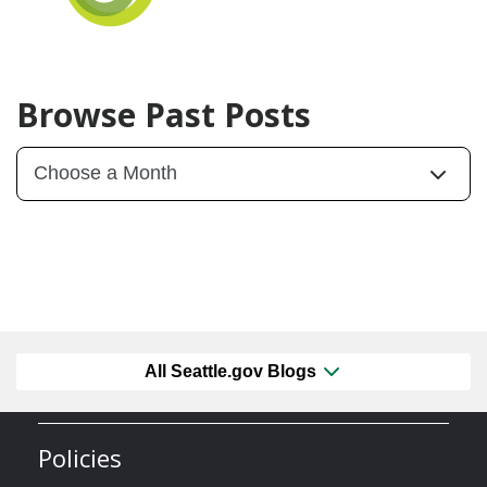
Browse Past Posts
All Seattle.gov Blogs
Policies