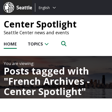
Choose
Seattle.gov
English
a
language:
Center Spotlight
Seattle Center news and events
HOME
TOPICS
Posts tagged with
French Archives -
Center Spotlight