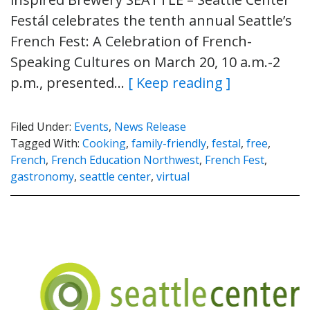
Festál celebrates the tenth annual Seattle’s
French Fest: A Celebration of French-
Speaking Cultures on March 20, 10 a.m.-2
p.m., presented…
[ Keep reading ]
Filed Under:
Events
,
News Release
Tagged With:
Cooking
,
family-friendly
,
festal
,
free
,
French
,
French Education Northwest
,
French Fest
,
gastronomy
,
seattle center
,
virtual