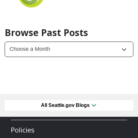
Browse Past Posts
All Seattle.gov Blogs
Policies