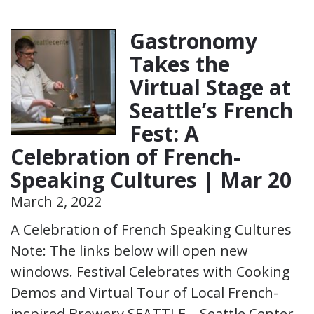
Gastronomy
Takes the
Virtual Stage at
Seattle’s French
Fest: A
Celebration of French-
Speaking Cultures | Mar 20
March 2, 2022
A Celebration of French Speaking Cultures
Note: The links below will open new
windows. Festival Celebrates with Cooking
Demos and Virtual Tour of Local French-
inspired Brewery SEATTLE – Seattle Center