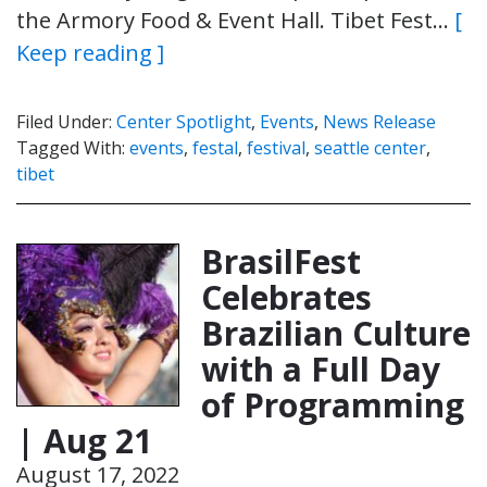
the Armory Food & Event Hall. Tibet Fest…
[
Keep reading ]
Filed Under:
Center Spotlight
,
Events
,
News Release
Tagged With:
events
,
festal
,
festival
,
seattle center
,
tibet
BrasilFest
Celebrates
Brazilian Culture
with a Full Day
of Programming
| Aug 21
August 17, 2022