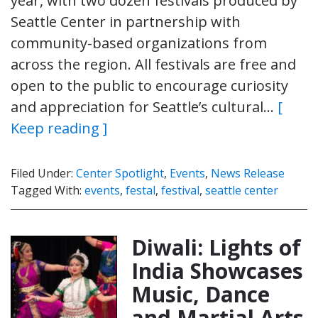
year, with two dozen festivals produced by
Seattle Center in partnership with
community-based organizations from
across the region. All festivals are free and
open to the public to encourage curiosity
and appreciation for Seattle’s cultural…
[
Keep reading ]
Filed Under:
Center Spotlight
,
Events
,
News Release
Tagged With:
events
,
festal
,
festival
,
seattle center
Diwali: Lights of
India Showcases
Music, Dance
and Martial Arts