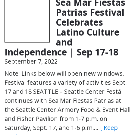
Sea Mar Fiestas
Patrias Festival
Celebrates
Latino Culture
and
Independence | Sep 17-18
September 7, 2022
Note: Links below will open new windows.
Festival features a variety of activities Sept.
17 and 18 SEATTLE – Seattle Center Festál
continues with Sea Mar Fiestas Patrias at
the Seattle Center Armory Food & Event Hall
and Fisher Pavilion from 1-7 p.m. on
Saturday, Sept. 17, and 1-6 p.m….
[ Keep