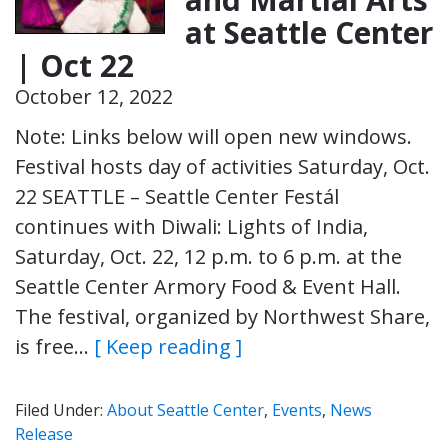
at Seattle Center
| Oct 22
October 12, 2022
Note: Links below will open new windows.
Festival hosts day of activities Saturday, Oct.
22 SEATTLE – Seattle Center Festál
continues with Diwali: Lights of India,
Saturday, Oct. 22, 12 p.m. to 6 p.m. at the
Seattle Center Armory Food & Event Hall.
The festival, organized by Northwest Share,
is free…
[ Keep reading ]
Filed Under:
About Seattle Center
,
Events
,
News
Release