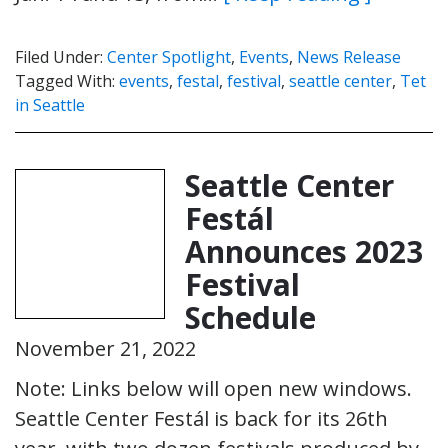
Filed Under:
Center Spotlight
,
Events
,
News Release
Tagged With:
events
,
festal
,
festival
,
seattle center
,
Tet
in Seattle
Seattle Center
Festál
Announces 2023
Festival
Schedule
November 21, 2022
Note: Links below will open new windows.
Seattle Center Festál is back for its 26th