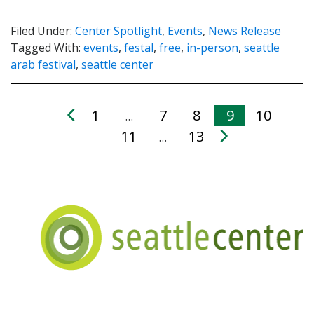
Filed Under:
Center Spotlight
,
Events
,
News Release
Tagged With:
events
,
festal
,
free
,
in-person
,
seattle
arab festival
,
seattle center
1
7
8
9
10
…
11
13
…