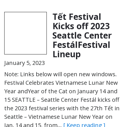
Tết Festival
Kicks off 2023
Seattle Center
FestálFestival
Lineup
January 5, 2023
Note: Links below will open new windows.
Festival Celebrates Vietnamese Lunar New
Year andYear of the Cat on January 14 and
15 SEATTLE – Seattle Center Festál kicks off
the 2023 festival series with the 27th Tết in
Seattle – Vietnamese Lunar New Year on
Jan. 14 and 15, from…
[ Keep reading ]