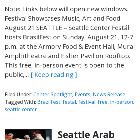
Note: Links below will open new windows.
Festival Showcases Music, Art and Food
August 21 SEATTLE – Seattle Center Festál
hosts BrasilFest on Sunday, August 21, 12-7
p.m. at the Armory Food & Event Hall, Mural
Amphitheatre and Fisher Pavilion Rooftop.
This free, in-person event is open to the
public,…
[ Keep reading ]
Filed Under:
Center Spotlight
,
Events
,
News Release
Tagged With:
BrazilFest
,
festal
,
festival
,
free
,
in-person
,
seattle center
Seattle Arab