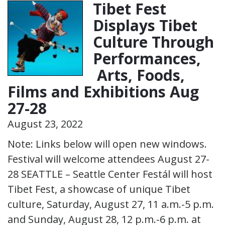
Tibet Fest
Displays Tibet
Culture Through
Performances,
Arts, Foods,
Films and Exhibitions Aug
27-28
August 23, 2022
Note: Links below will open new windows.
Festival will welcome attendees August 27-
28 SEATTLE – Seattle Center Festál will host
Tibet Fest, a showcase of unique Tibet
culture, Saturday, August 27, 11 a.m.-5 p.m.
and Sunday, August 28, 12 p.m.-6 p.m. at