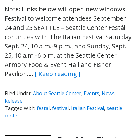
Note: Links below will open new windows.
Festival to welcome attendees September
24 and 25 SEATTLE – Seattle Center Festál
continues with The Italian Festival Saturday,
Sept. 24, 10 a.m.-9 p.m., and Sunday, Sept.
25, 10 a.m.-6 p.m. at the Seattle Center
Armory Food & Event Hall and Fisher
Pavilion….
[ Keep reading ]
Filed Under:
About Seattle Center
,
Events
,
News
Release
Tagged With:
festal
,
festival
,
Italian Festival
,
seattle
center