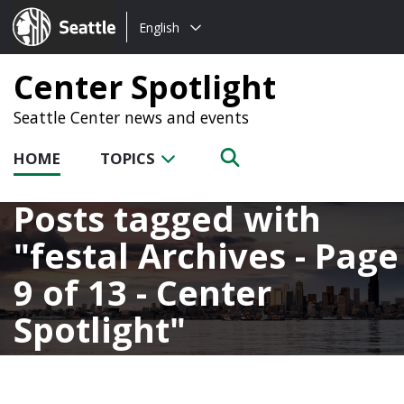
Choose
Seattle.gov
English
a
language:
Center Spotlight
Seattle Center news and events
HOME
TOPICS
Posts tagged with
festal Archives - Page
9 of 13 - Center
Spotlight