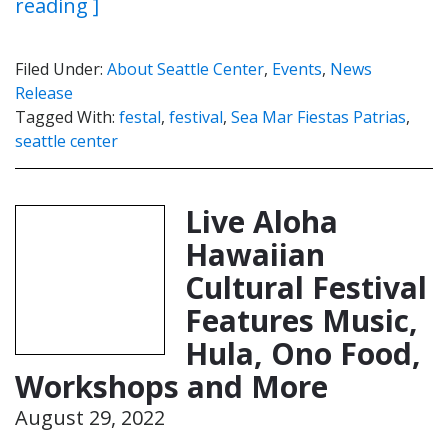
reading ]
Filed Under:
About Seattle Center
,
Events
,
News
Release
Tagged With:
festal
,
festival
,
Sea Mar Fiestas Patrias
,
seattle center
Live Aloha
Hawaiian
Cultural Festival
Features Music,
Hula, Ono Food,
Workshops and More
August 29, 2022