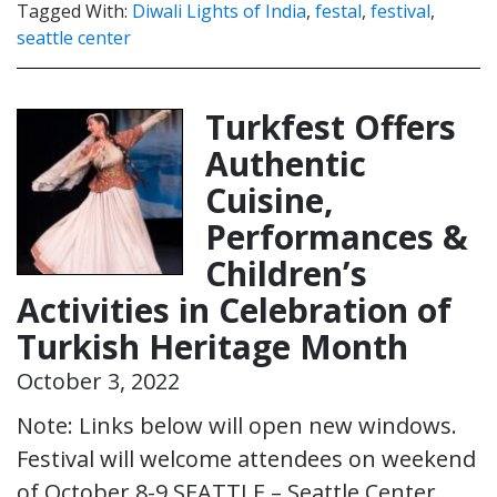
Tagged With:
Diwali Lights of India
,
festal
,
festival
,
seattle center
Turkfest Offers
Authentic
Cuisine,
Performances &
Children’s
Activities in Celebration of
Turkish Heritage Month
October 3, 2022
Note: Links below will open new windows.
Festival will welcome attendees on weekend
of October 8-9 SEATTLE – Seattle Center