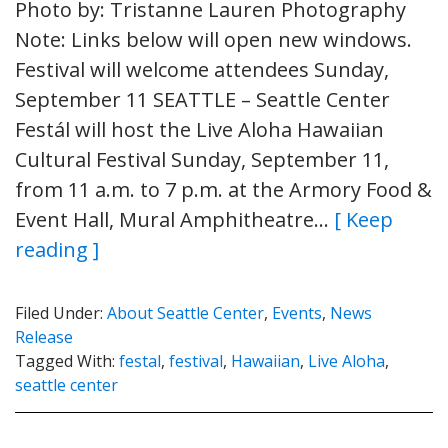
Photo by: Tristanne Lauren Photography
Note: Links below will open new windows.
Festival will welcome attendees Sunday,
September 11 SEATTLE – Seattle Center
Festál will host the Live Aloha Hawaiian
Cultural Festival Sunday, September 11,
from 11 a.m. to 7 p.m. at the Armory Food &
Event Hall, Mural Amphitheatre…
[ Keep
reading ]
Filed Under:
About Seattle Center
,
Events
,
News
Release
Tagged With:
festal
,
festival
,
Hawaiian
,
Live Aloha
,
seattle center