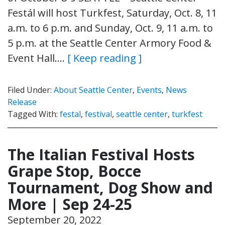
Festál will host Turkfest, Saturday, Oct. 8, 11
a.m. to 6 p.m. and Sunday, Oct. 9, 11 a.m. to
5 p.m. at the Seattle Center Armory Food &
Event Hall….
[ Keep reading ]
Filed Under:
About Seattle Center
,
Events
,
News
Release
Tagged With:
festal
,
festival
,
seattle center
,
turkfest
The Italian Festival Hosts
Grape Stop, Bocce
Tournament, Dog Show and
More | Sep 24-25
September 20, 2022