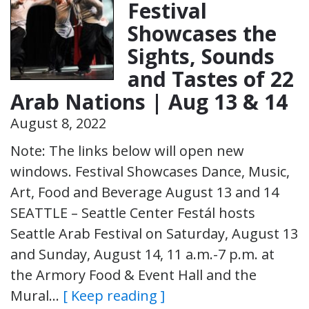
Festival
Showcases the
Sights, Sounds
and Tastes of 22
Arab Nations | Aug 13 & 14
August 8, 2022
Note: The links below will open new
windows. Festival Showcases Dance, Music,
Art, Food and Beverage August 13 and 14
SEATTLE – Seattle Center Festál hosts
Seattle Arab Festival on Saturday, August 13
and Sunday, August 14, 11 a.m.-7 p.m. at
the Armory Food & Event Hall and the
Mural…
[ Keep reading ]