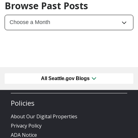
Browse Past Posts
All Seattle.gov Blogs
Policies
About Our Digital Properties
Privacy Policy
ADA Notice