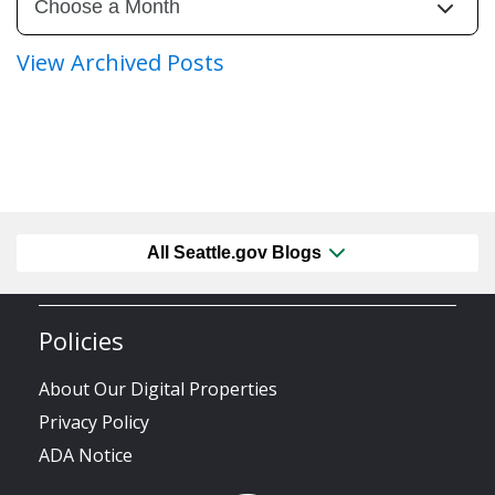
View Archived Posts
All Seattle.gov Blogs
Policies
About Our Digital Properties
Privacy Policy
ADA Notice