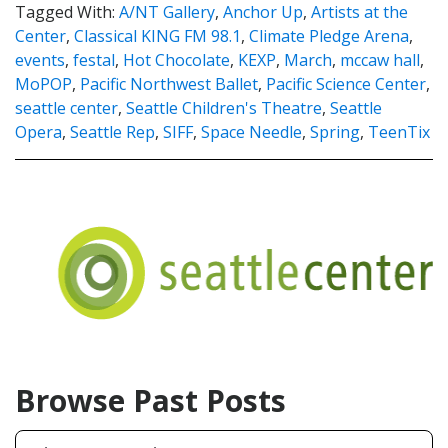
Tagged With:
A/NT Gallery
,
Anchor Up
,
Artists at the
Center
,
Classical KING FM 98.1
,
Climate Pledge Arena
,
events
,
festal
,
Hot Chocolate
,
KEXP
,
March
,
mccaw hall
,
MoPOP
,
Pacific Northwest Ballet
,
Pacific Science Center
,
seattle center
,
Seattle Children's Theatre
,
Seattle
Opera
,
Seattle Rep
,
SIFF
,
Space Needle
,
Spring
,
TeenTix
Browse Past Posts