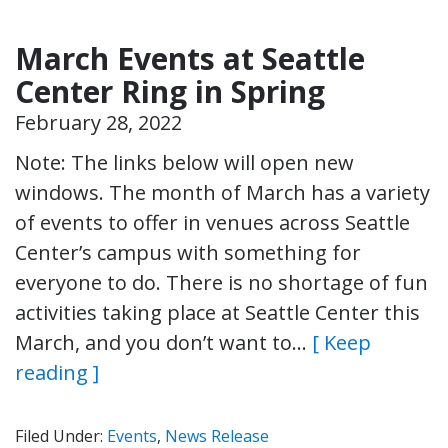
March Events at Seattle
Center Ring in Spring
February 28, 2022
Note: The links below will open new
windows. The month of March has a variety
of events to offer in venues across Seattle
Center’s campus with something for
everyone to do. There is no shortage of fun
activities taking place at Seattle Center this
March, and you don’t want to…
[ Keep
reading ]
Filed Under:
Events
,
News Release