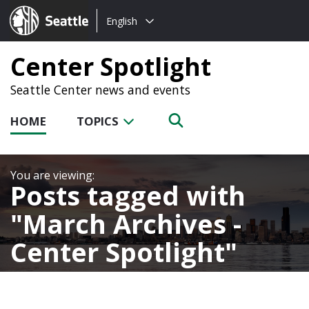
Choose
Seattle.gov
English
a
language:
Center Spotlight
Seattle Center news and events
HOME
TOPICS
Posts tagged with
March Archives -
Center Spotlight