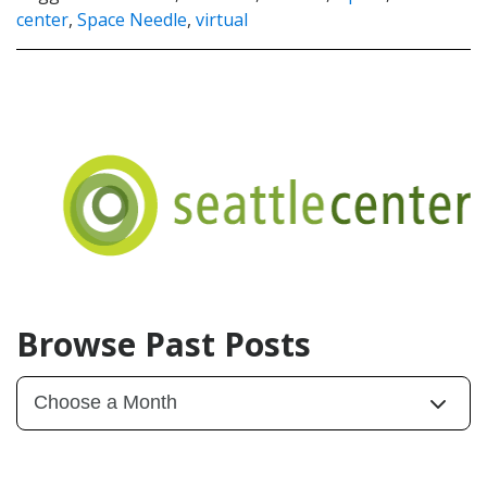
center
,
Space Needle
,
virtual
Browse Past Posts