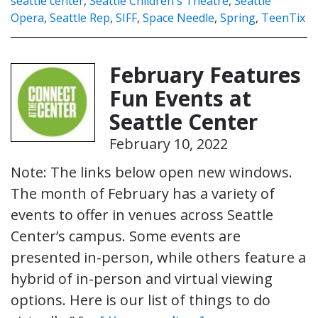
seattle center
,
Seattle Children's Theatre
,
Seattle
Opera
,
Seattle Rep
,
SIFF
,
Space Needle
,
Spring
,
TeenTix
February Features
Fun Events at
Seattle Center
February 10, 2022
Note: The links below open new windows.
The month of February has a variety of
events to offer in venues across Seattle
Center’s campus. Some events are
presented in-person, while others feature a
hybrid of in-person and virtual viewing
options. Here is our list of things to do