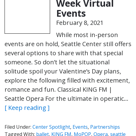
Week Virtual
Events
February 8, 2021
While most in-person
events are on hold, Seattle Center still offers
several options to share with that special
someone. So don’t let the situational
solitude spoil your Valentine’s Day plans,
explore the following filled with excitement,
romance and fun. Classical KING FM |
Seattle Opera For the ultimate in operatic…
[ Keep reading ]
Filed Under:
Center Spotlight
,
Events
,
Partnerships
Tagged With:
ballet
,
KING FM
,
MoPOP
,
Opera
,
seattle