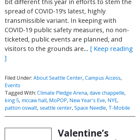
bit different this year in efforts to stem the
spread of COVID-19’s latest, highly
transmissible variant. In keeping with
COVID-19 public safety measures, no non-
ticketed, public events are planned, and
visitors to the grounds are…
[ Keep reading
]
Filed Under:
About Seattle Center
,
Campus Access
,
Events
Tagged With:
Climate Pledge Arena
,
dave chappelle
,
king 5
,
mccaw hall
,
MoPOP
,
New Year's Eve
,
NYE
,
patton oswalt
,
seattle center
,
Space Needle
,
T-Mobile
Valentine’s