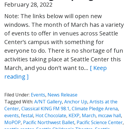
February 28, 2022
Note: The links below will open new
windows. The month of March has a variety
of events to offer in venues across Seattle
Center’s campus with something for
everyone to do. There is no shortage of fun
activities taking place at Seattle Center this
March, and you don’t want to…
[ Keep
reading ]
Filed Under:
Events
,
News Release
Tagged With:
A/NT Gallery
,
Anchor Up
,
Artists at the
Center
,
Classical KING FM 98.1
,
Climate Pledge Arena
,
events
,
festal
,
Hot Chocolate
,
KEXP
,
March
,
mccaw hall
,
MoPOP
,
Pacific Northwest Ballet
,
Pacific Science Center
,