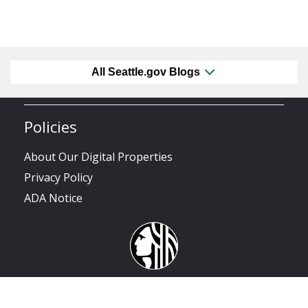
All Seattle.gov Blogs
Policies
About Our Digital Properties
Privacy Policy
ADA Notice