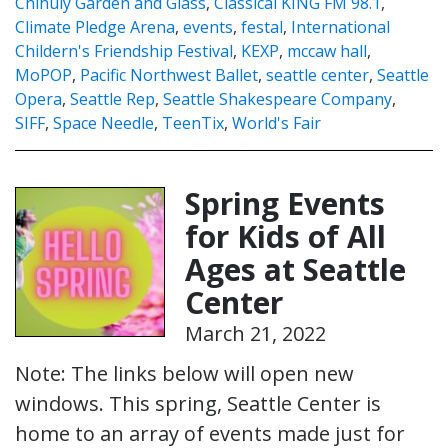
Chihuly Garden and Glass
,
Classical KING FM 98.1
,
Climate Pledge Arena
,
events
,
festal
,
International
Childern's Friendship Festival
,
KEXP
,
mccaw hall
,
MoPOP
,
Pacific Northwest Ballet
,
seattle center
,
Seattle
Opera
,
Seattle Rep
,
Seattle Shakespeare Company
,
SIFF
,
Space Needle
,
TeenTix
,
World's Fair
Spring Events
for Kids of All
Ages at Seattle
Center
March 21, 2022
Note: The links below will open new
windows. This spring, Seattle Center is
home to an array of events made just for