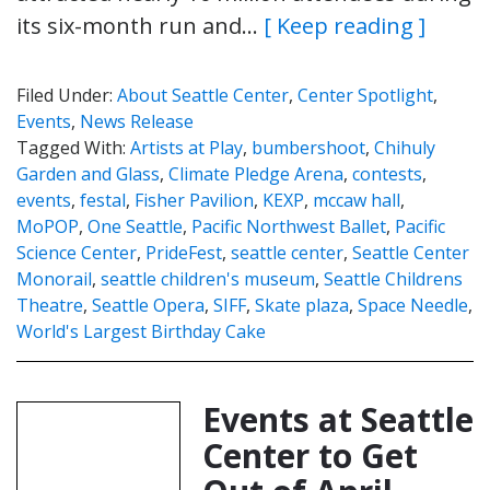
its six-month run and…
[ Keep reading ]
Filed Under:
About Seattle Center
,
Center Spotlight
,
Events
,
News Release
Tagged With:
Artists at Play
,
bumbershoot
,
Chihuly
Garden and Glass
,
Climate Pledge Arena
,
contests
,
events
,
festal
,
Fisher Pavilion
,
KEXP
,
mccaw hall
,
MoPOP
,
One Seattle
,
Pacific Northwest Ballet
,
Pacific
Science Center
,
PrideFest
,
seattle center
,
Seattle Center
Monorail
,
seattle children's museum
,
Seattle Childrens
Theatre
,
Seattle Opera
,
SIFF
,
Skate plaza
,
Space Needle
,
World's Largest Birthday Cake
Events at Seattle
Center to Get