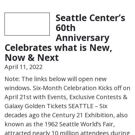
Seattle Center’s
60th
Anniversary
Celebrates what is New,
Now & Next
April 11, 2022
Note: The links below will open new
windows. Six-Month Celebration Kicks off on
April 21st with Events, Exclusive Contests &
Galaxy Golden Tickets SEATTLE – Six
decades ago the Century 21 Exhibition, also
known as the 1962 Seattle World’s Fair,
attracted nearly 10 million attendees during