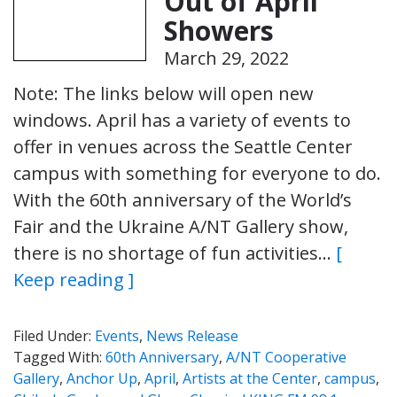
Out of April
Showers
March 29, 2022
Note: The links below will open new
windows. April has a variety of events to
offer in venues across the Seattle Center
campus with something for everyone to do.
With the 60th anniversary of the World’s
Fair and the Ukraine A/NT Gallery show,
there is no shortage of fun activities…
[
Keep reading ]
Filed Under:
Events
,
News Release
Tagged With:
60th Anniversary
,
A/NT Cooperative
Gallery
,
Anchor Up
,
April
,
Artists at the Center
,
campus
,