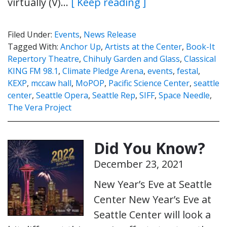
virtually (V)…
[ Keep reading ]
Filed Under:
Events
,
News Release
Tagged With:
Anchor Up
,
Artists at the Center
,
Book-It
Repertory Theatre
,
Chihuly Garden and Glass
,
Classical
KING FM 98.1
,
Climate Pledge Arena
,
events
,
festal
,
KEXP
,
mccaw hall
,
MoPOP
,
Pacific Science Center
,
seattle
center
,
Seattle Opera
,
Seattle Rep
,
SIFF
,
Space Needle
,
The Vera Project
Did You Know?
December 23, 2021
New Year’s Eve at Seattle
Center New Year’s Eve at
Seattle Center will look a