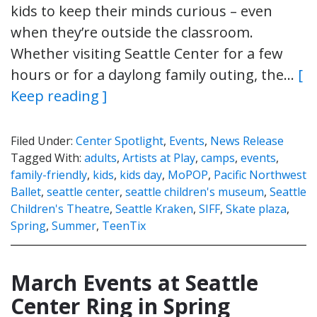
kids to keep their minds curious – even
when they’re outside the classroom.
Whether visiting Seattle Center for a few
hours or for a daylong family outing, the…
[
Keep reading ]
Filed Under:
Center Spotlight
,
Events
,
News Release
Tagged With:
adults
,
Artists at Play
,
camps
,
events
,
family-friendly
,
kids
,
kids day
,
MoPOP
,
Pacific Northwest
Ballet
,
seattle center
,
seattle children's museum
,
Seattle
Children's Theatre
,
Seattle Kraken
,
SIFF
,
Skate plaza
,
Spring
,
Summer
,
TeenTix
March Events at Seattle
Center Ring in Spring