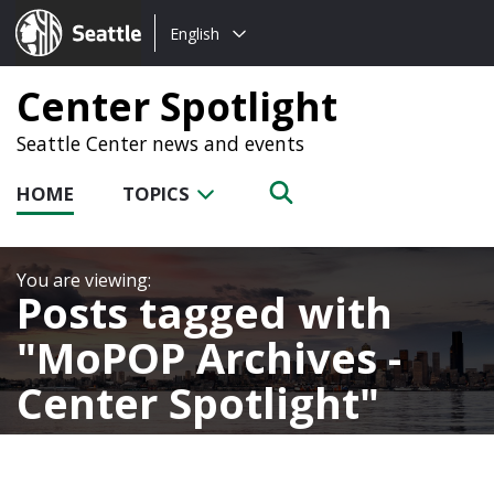
Choose
Seattle.gov
English
a
language:
Center Spotlight
Seattle Center news and events
HOME
TOPICS
Posts tagged with
MoPOP Archives -
Center Spotlight