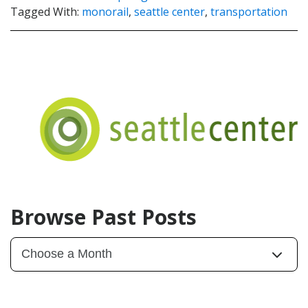
Tagged With:
monorail
,
seattle center
,
transportation
Browse Past Posts