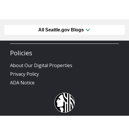
All Seattle.gov Blogs
Policies
About Our Digital Properties
Privacy Policy
ADA Notice