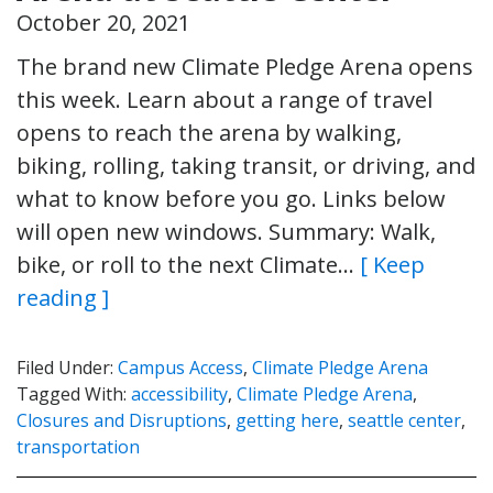
October 20, 2021
The brand new Climate Pledge Arena opens
this week. Learn about a range of travel
opens to reach the arena by walking,
biking, rolling, taking transit, or driving, and
what to know before you go. Links below
will open new windows. Summary: Walk,
bike, or roll to the next Climate…
[ Keep
reading ]
Filed Under:
Campus Access
,
Climate Pledge Arena
Tagged With:
accessibility
,
Climate Pledge Arena
,
Closures and Disruptions
,
getting here
,
seattle center
,
transportation