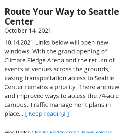
Route Your Way to Seattle
Center
October 14, 2021
10.14.2021 Links below will open new
windows. With the grand opening of
Climate Pledge Arena and the return of
events at venues across the grounds,
easing transportation access to Seattle
Center remains a priority. There are new
and improved ways to access the 74-acre
campus. Traffic management plans in
place…
[ Keep reading ]
Filed Under:
Climate Pledge Arena
,
News Release