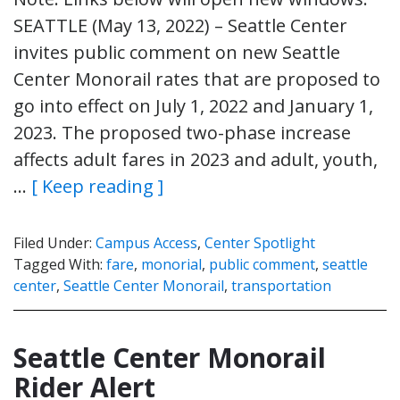
SEATTLE (May 13, 2022) – Seattle Center
invites public comment on new Seattle
Center Monorail rates that are proposed to
go into effect on July 1, 2022 and January 1,
2023. The proposed two-phase increase
affects adult fares in 2023 and adult, youth,
…
[ Keep reading ]
Filed Under:
Campus Access
,
Center Spotlight
Tagged With:
fare
,
monorial
,
public comment
,
seattle
center
,
Seattle Center Monorail
,
transportation
Seattle Center Monorail
Rider Alert