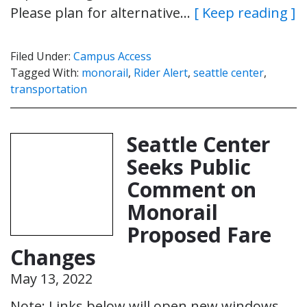
Please plan for alternative…
[ Keep reading ]
Filed Under:
Campus Access
Tagged With:
monorail
,
Rider Alert
,
seattle center
,
transportation
Seattle Center
Seeks Public
Comment on
Monorail
Proposed Fare
Changes
May 13, 2022
Note: Links below will open new windows.