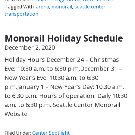
Tagged With:
arena
,
monorail
,
seattle center
,
transportation
Monorail Holiday Schedule
December 2, 2020
Holiday Hours December 24 – Christmas
Eve: 10:30 a.m. to 6:30 p.m.December 31 –
New Year’s Eve: 10:30 a.m. to 6:30
p.m.January 1 – New Year’s Day: 10:30 a.m.
to 6:30 p.m. Hours of operation: Daily 10:30
a.m. to 6:30 p.m. Seattle Center Monorail
Website
Filed Under:
Center Spotlight