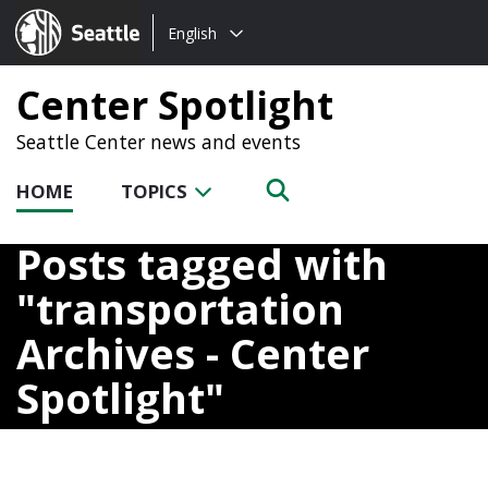
Choose
Seattle.gov
English
a
language:
Center Spotlight
Seattle Center news and events
HOME
TOPICS
Posts tagged with
transportation
Archives - Center
Spotlight