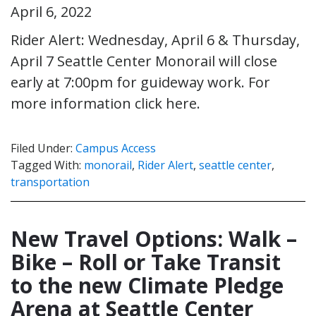
April 6, 2022
Rider Alert: Wednesday, April 6 & Thursday,
April 7 Seattle Center Monorail will close
early at 7:00pm for guideway work. For
more information click here.
Filed Under:
Campus Access
Tagged With:
monorail
,
Rider Alert
,
seattle center
,
transportation
New Travel Options: Walk –
Bike – Roll or Take Transit
to the new Climate Pledge
Arena at Seattle Center