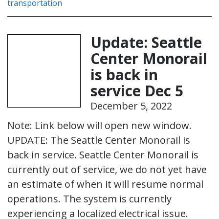
transportation
Update: Seattle
Center Monorail
is back in
service Dec 5
December 5, 2022
Note: Link below will open new window.
UPDATE: The Seattle Center Monorail is
back in service. Seattle Center Monorail is
currently out of service, we do not yet have
an estimate of when it will resume normal
operations. The system is currently
experiencing a localized electrical issue.