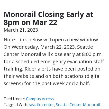
Monorail Closing Early at
8pm on Mar 22
March 21, 2023
Note: Link below will open a new window.
On Wednesday, March 22, 2023, Seattle
Center Monorail will close early at 8:00 p.m.
for a scheduled emergency evacuation staff
training. Rider alerts have been posted on
their website and on both stations (digital
screens) for the past week and a half.
Filed Under:
Campus Access
Tagged With:
seattle center
,
Seattle Center Monorail
,