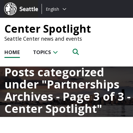
Choose
Seattle.gov
English
a
language:
Center Spotlight
Seattle Center news and events
HOME
TOPICS
Posts categorized
under
Partnerships
Archives - Page 3 of 3 -
Center Spotlight