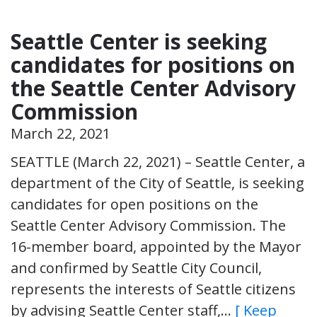
Seattle Center is seeking
candidates for positions on
the Seattle Center Advisory
Commission
March 22, 2021
SEATTLE (March 22, 2021) – Seattle Center, a
department of the City of Seattle, is seeking
candidates for open positions on the
Seattle Center Advisory Commission. The
16-member board, appointed by the Mayor
and confirmed by Seattle City Council,
represents the interests of Seattle citizens
by advising Seattle Center staff,…
[ Keep