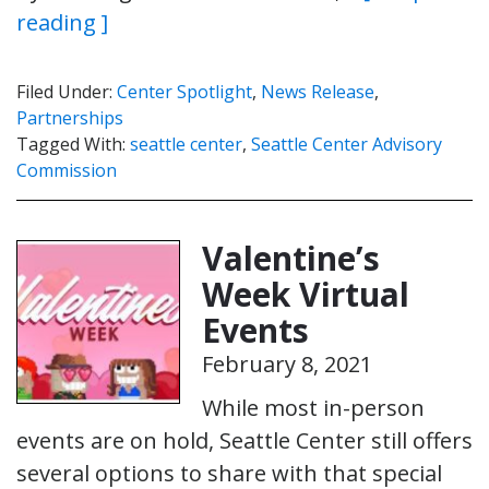
reading ]
Filed Under:
Center Spotlight
,
News Release
,
Partnerships
Tagged With:
seattle center
,
Seattle Center Advisory
Commission
Valentine’s
Week Virtual
Events
February 8, 2021
While most in-person
events are on hold, Seattle Center still offers
several options to share with that special