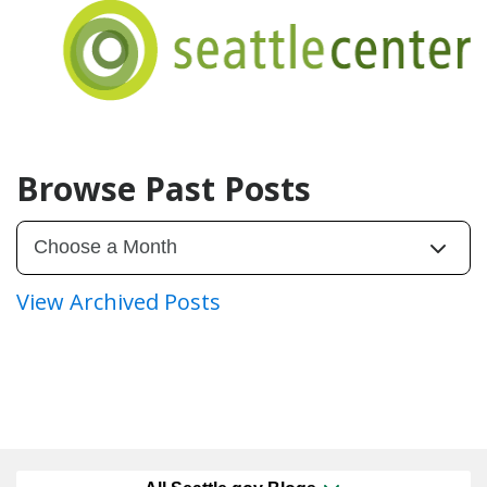
Browse Past Posts
View Archived Posts