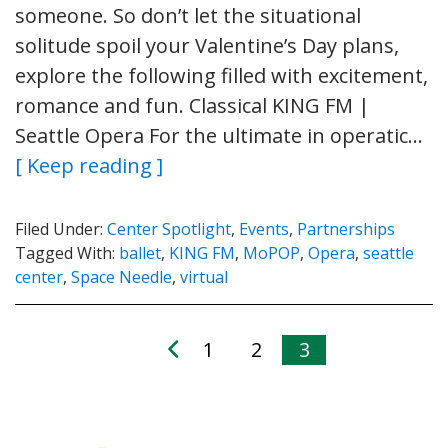
someone. So don’t let the situational
solitude spoil your Valentine’s Day plans,
explore the following filled with excitement,
romance and fun. Classical KING FM |
Seattle Opera For the ultimate in operatic…
[ Keep reading ]
Filed Under:
Center Spotlight
,
Events
,
Partnerships
Tagged With:
ballet
,
KING FM
,
MoPOP
,
Opera
,
seattle
center
,
Space Needle
,
virtual
1
2
3