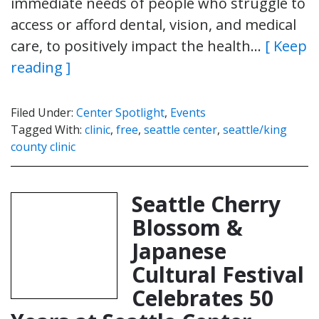
immediate needs of people who struggle to
access or afford dental, vision, and medical
care, to positively impact the health…
[ Keep
reading ]
Filed Under:
Center Spotlight
,
Events
Tagged With:
clinic
,
free
,
seattle center
,
seattle/king
county clinic
Seattle Cherry
Blossom &
Japanese
Cultural Festival
Celebrates 50