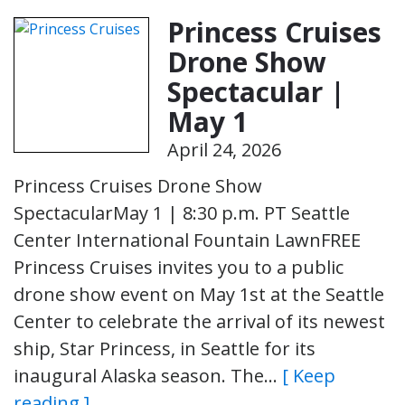
Princess Cruises
Drone Show
Spectacular |
May 1
April 24, 2026
Princess Cruises Drone Show
SpectacularMay 1 | 8:30 p.m. PT Seattle
Center International Fountain LawnFREE
Princess Cruises invites you to a public
drone show event on May 1st at the Seattle
Center to celebrate the arrival of its newest
ship, Star Princess, in Seattle for its
inaugural Alaska season. The…
[ Keep
reading ]