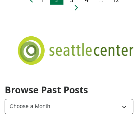
…
Browse Past Posts