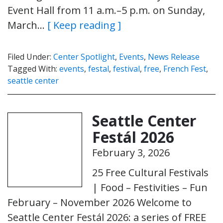
Event Hall from 11 a.m.–5 p.m. on Sunday,
March…
[ Keep reading ]
Filed Under:
Center Spotlight
,
Events
,
News Release
Tagged With:
events
,
festal
,
festival
,
free
,
French Fest
,
seattle center
Seattle Center
Festál 2026
February 3, 2026
25 Free Cultural Festivals
| Food – Festivities – Fun
February – November 2026 Welcome to
Seattle Center Festál 2026: a series of FREE