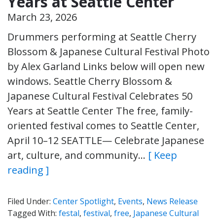
Years at Seattle Center
March 23, 2026
Drummers performing at Seattle Cherry
Blossom & Japanese Cultural Festival Photo
by Alex Garland Links below will open new
windows. Seattle Cherry Blossom &
Japanese Cultural Festival Celebrates 50
Years at Seattle Center The free, family-
oriented festival comes to Seattle Center,
April 10–12 SEATTLE— Celebrate Japanese
art, culture, and community…
[ Keep
reading ]
Filed Under:
Center Spotlight
,
Events
,
News Release
Tagged With:
festal
,
festival
,
free
,
Japanese Cultural