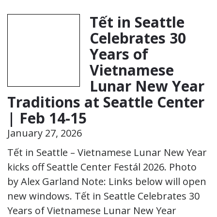
Tết in Seattle
Celebrates 30
Years of
Vietnamese
Lunar New Year
Traditions at Seattle Center
| Feb 14-15
January 27, 2026
Tết in Seattle – Vietnamese Lunar New Year
kicks off Seattle Center Festál 2026. Photo
by Alex Garland Note: Links below will open
new windows. Tết in Seattle Celebrates 30
Years of Vietnamese Lunar New Year