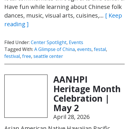
Have fun while learning about Chinese folk
dances, music, visual arts, cuisines,…
[ Keep
reading ]
Filed Under:
Center Spotlight
,
Events
Tagged With:
A Glimpse of China
,
events
,
festal
,
festival
,
free
,
seattle center
AANHPI
Heritage Month
Celebration |
May 2
April 28, 2026
Asian American Native Hawaiian Pacific