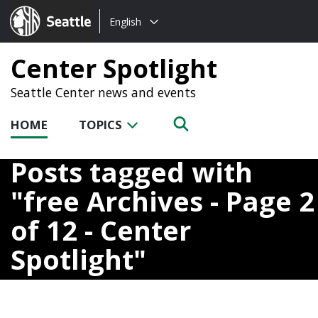
Choose
Seattle.gov
English
a
language:
Center Spotlight
Seattle Center news and events
HOME
TOPICS
Posts tagged with
free Archives - Page 2
of 12 - Center
Spotlight