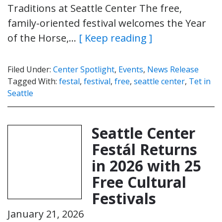
Traditions at Seattle Center The free,
family-oriented festival welcomes the Year
of the Horse,…
[ Keep reading ]
Filed Under:
Center Spotlight
,
Events
,
News Release
Tagged With:
festal
,
festival
,
free
,
seattle center
,
Tet in
Seattle
Seattle Center
Festál Returns
in 2026 with 25
Free Cultural
Festivals
January 21, 2026