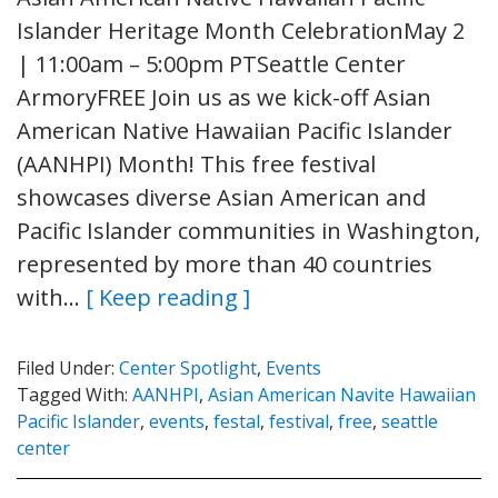
Islander Heritage Month CelebrationMay 2
| 11:00am – 5:00pm PTSeattle Center
ArmoryFREE Join us as we kick-off Asian
American Native Hawaiian Pacific Islander
(AANHPI) Month! This free festival
showcases diverse Asian American and
Pacific Islander communities in Washington,
represented by more than 40 countries
with…
[ Keep reading ]
Filed Under:
Center Spotlight
,
Events
Tagged With:
AANHPI
,
Asian American Navite Hawaiian
Pacific Islander
,
events
,
festal
,
festival
,
free
,
seattle
center