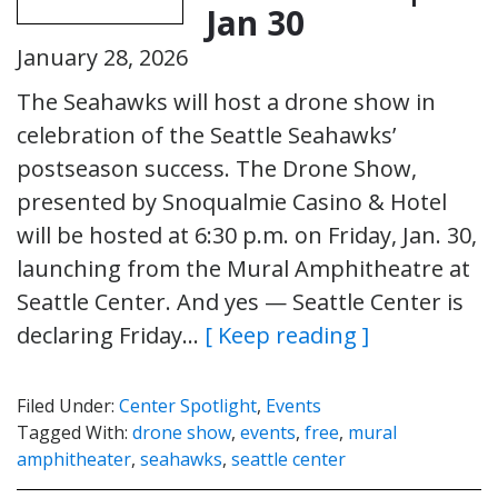
Jan 30
January 28, 2026
The Seahawks will host a drone show in
celebration of the Seattle Seahawks’
postseason success. The Drone Show,
presented by Snoqualmie Casino & Hotel
will be hosted at 6:30 p.m. on Friday, Jan. 30,
launching from the Mural Amphitheatre at
Seattle Center. And yes — Seattle Center is
declaring Friday…
[ Keep reading ]
Filed Under:
Center Spotlight
,
Events
Tagged With:
drone show
,
events
,
free
,
mural
amphitheater
,
seahawks
,
seattle center