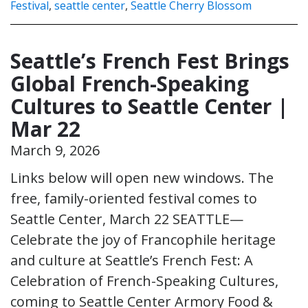
Festival
,
seattle center
,
Seattle Cherry Blossom
Seattle’s French Fest Brings
Global French-Speaking
Cultures to Seattle Center |
Mar 22
March 9, 2026
Links below will open new windows. The
free, family-oriented festival comes to
Seattle Center, March 22 SEATTLE—
Celebrate the joy of Francophile heritage
and culture at Seattle’s French Fest: A
Celebration of French-Speaking Cultures,
coming to Seattle Center Armory Food &