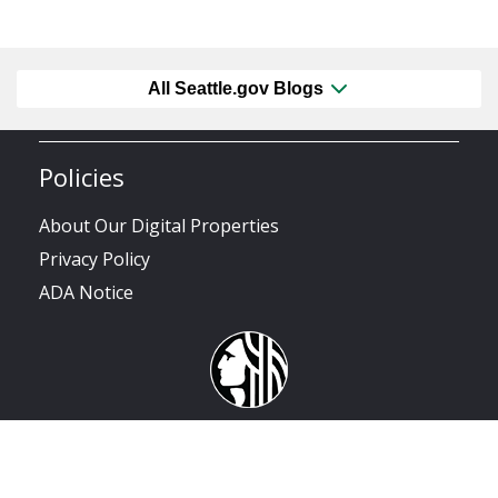
All Seattle.gov Blogs
Policies
About Our Digital Properties
Privacy Policy
ADA Notice