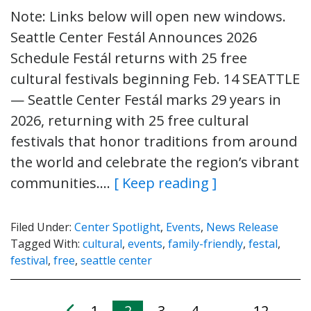
Note: Links below will open new windows.
Seattle Center Festál Announces 2026
Schedule Festál returns with 25 free
cultural festivals beginning Feb. 14 SEATTLE
— Seattle Center Festál marks 29 years in
2026, returning with 25 free cultural
festivals that honor traditions from around
the world and celebrate the region’s vibrant
communities….
[ Keep reading ]
Filed Under:
Center Spotlight
,
Events
,
News Release
Tagged With:
cultural
,
events
,
family-friendly
,
festal
,
festival
,
free
,
seattle center
1
2
3
4
12