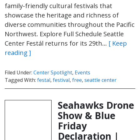
family-friendly cultural festivals that
showcase the heritage and richness of
diverse communities throughout the Pacific
Northwest. Explore Full Schedule Seattle
Center Festál returns for its 29th…
[ Keep
reading ]
Filed Under:
Center Spotlight
,
Events
Tagged With:
festal
,
festival
,
free
,
seattle center
Seahawks Drone
Show & Blue
Friday
Declaration |