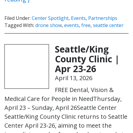
Filed Under:
Center Spotlight
,
Events
,
Partnerships
Tagged With:
drone show
,
events
,
free
,
seattle center
Seattle/King
County Clinic |
Apr 23-26
April 13, 2026
FREE Dental, Vision &
Medical Care for People in NeedThursday,
April 23 – Sunday, April 26Seattle Center
Seattle/King County Clinic returns to Seattle
Center April 23-26, aiming to meet the