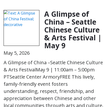
A Glimpse of
China – Seattle
Chinese Culture
& Arts Festival |
May 9
May 5, 2026
A Glimpse of China –Seattle Chinese Culture
& Arts FestivalMay 9 | 11:00am – 5:00pm
PTSeattle Center ArmoryFREE This lively,
family-friendly event fosters
understanding, respect, friendship, and
appreciation between Chinese and other
local communities through arts and culture.