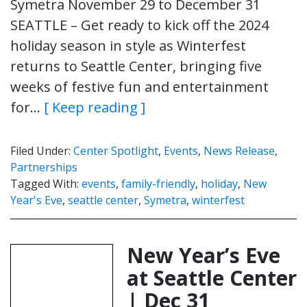
Symetra November 29 to December 31
SEATTLE – Get ready to kick off the 2024
holiday season in style as Winterfest
returns to Seattle Center, bringing five
weeks of festive fun and entertainment
for…
[ Keep reading ]
Filed Under:
Center Spotlight
,
Events
,
News Release
,
Partnerships
Tagged With:
events
,
family-friendly
,
holiday
,
New
Year's Eve
,
seattle center
,
Symetra
,
winterfest
New Year’s Eve
at Seattle Center
| Dec 31