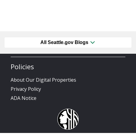
All Seattle.gov Blogs
Policies
About Our Digital Properties
Privacy Policy
ADA Notice