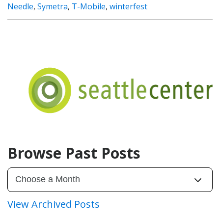
Needle
,
Symetra
,
T-Mobile
,
winterfest
Browse Past Posts
View Archived Posts