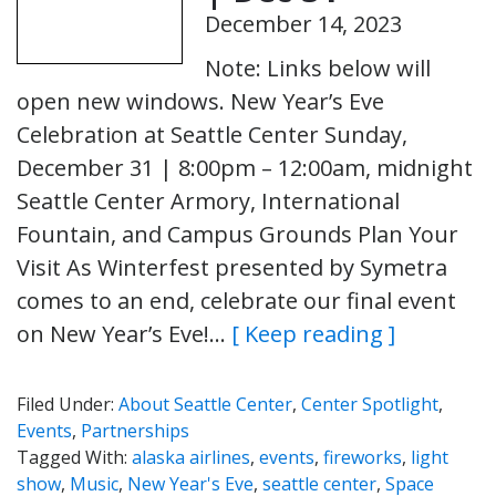
December 14, 2023
Note: Links below will
open new windows. New Year’s Eve
Celebration at Seattle Center Sunday,
December 31 | 8:00pm – 12:00am, midnight
Seattle Center Armory, International
Fountain, and Campus Grounds Plan Your
Visit As Winterfest presented by Symetra
comes to an end, celebrate our final event
on New Year’s Eve!…
[ Keep reading ]
Filed Under:
About Seattle Center
,
Center Spotlight
,
Events
,
Partnerships
Tagged With:
alaska airlines
,
events
,
fireworks
,
light
show
,
Music
,
New Year's Eve
,
seattle center
,
Space