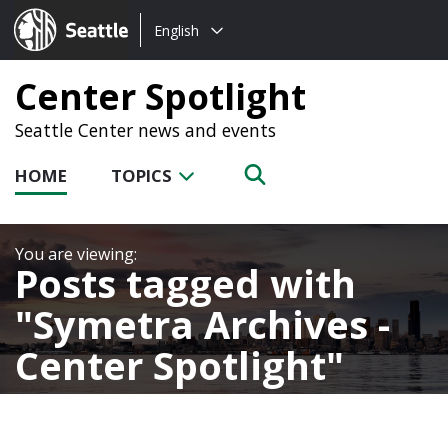
Choose
Seattle.gov
English
a
language:
Center Spotlight
Seattle Center news and events
HOME
TOPICS
Posts tagged with
Symetra Archives -
Center Spotlight