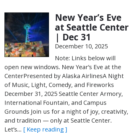
New Year’s Eve
at Seattle Center
| Dec 31
December 10, 2025
Note: Links below will
open new windows. New Year’s Eve at the
CenterPresented by Alaska AirlinesA Night
of Music, Light, Comedy, and Fireworks
December 31, 2025 Seattle Center Armory,
International Fountain, and Campus
Grounds Join us for a night of joy, creativity,
and tradition — only at Seattle Center.
Let’s…
[ Keep reading ]