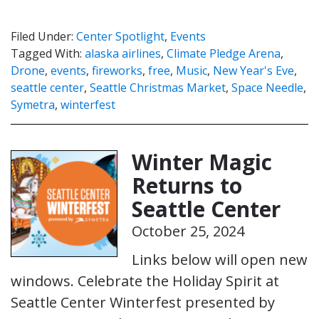
Filed Under:
Center Spotlight
,
Events
Tagged With:
alaska airlines
,
Climate Pledge Arena
,
Drone
,
events
,
fireworks
,
free
,
Music
,
New Year's Eve
,
seattle center
,
Seattle Christmas Market
,
Space Needle
,
Symetra
,
winterfest
Winter Magic
Returns to
Seattle Center
October 25, 2024
Links below will open new
windows. Celebrate the Holiday Spirit at
Seattle Center Winterfest presented by