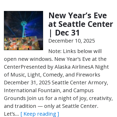
New Year’s Eve
at Seattle Center
| Dec 31
December 10, 2025
Note: Links below will
open new windows. New Year’s Eve at the
CenterPresented by Alaska AirlinesA Night
of Music, Light, Comedy, and Fireworks
December 31, 2025 Seattle Center Armory,
International Fountain, and Campus
Grounds Join us for a night of joy, creativity,
and tradition — only at Seattle Center.
Let’s…
[ Keep reading ]