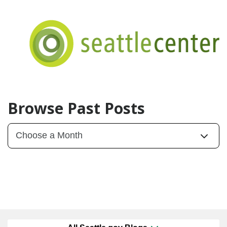
Browse Past Posts