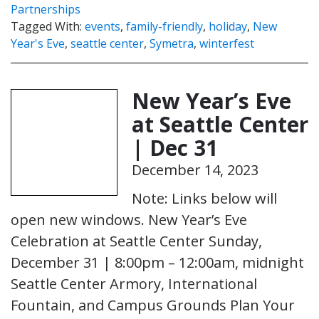
Partnerships
Tagged With:
events
,
family-friendly
,
holiday
,
New
Year's Eve
,
seattle center
,
Symetra
,
winterfest
New Year’s Eve
at Seattle Center
| Dec 31
December 14, 2023
Note: Links below will
open new windows. New Year’s Eve
Celebration at Seattle Center Sunday,
December 31 | 8:00pm – 12:00am, midnight
Seattle Center Armory, International
Fountain, and Campus Grounds Plan Your