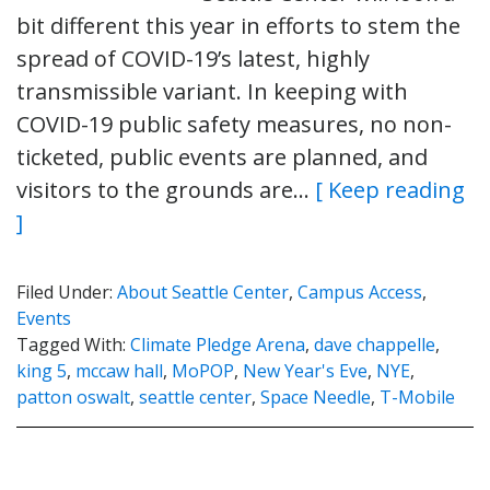
bit different this year in efforts to stem the
spread of COVID-19’s latest, highly
transmissible variant. In keeping with
COVID-19 public safety measures, no non-
ticketed, public events are planned, and
visitors to the grounds are…
[ Keep reading
]
Filed Under:
About Seattle Center
,
Campus Access
,
Events
Tagged With:
Climate Pledge Arena
,
dave chappelle
,
king 5
,
mccaw hall
,
MoPOP
,
New Year's Eve
,
NYE
,
patton oswalt
,
seattle center
,
Space Needle
,
T-Mobile