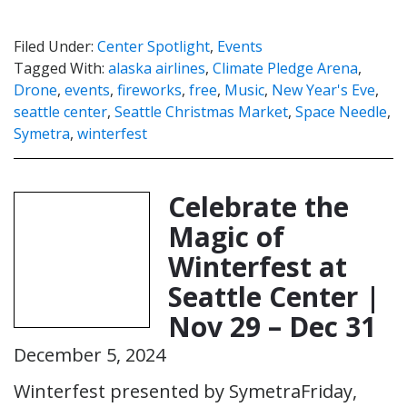
Filed Under:
Center Spotlight
,
Events
Tagged With:
alaska airlines
,
Climate Pledge Arena
,
Drone
,
events
,
fireworks
,
free
,
Music
,
New Year's Eve
,
seattle center
,
Seattle Christmas Market
,
Space Needle
,
Symetra
,
winterfest
Celebrate the
Magic of
Winterfest at
Seattle Center |
Nov 29 – Dec 31
December 5, 2024
Winterfest presented by SymetraFriday,