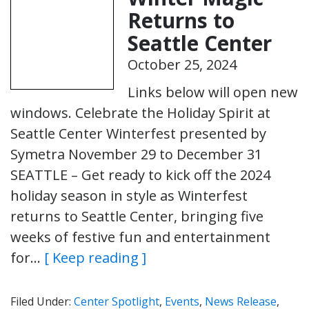
Returns to
Seattle Center
October 25, 2024
Links below will open new
windows. Celebrate the Holiday Spirit at
Seattle Center Winterfest presented by
Symetra November 29 to December 31
SEATTLE – Get ready to kick off the 2024
holiday season in style as Winterfest
returns to Seattle Center, bringing five
weeks of festive fun and entertainment
for…
[ Keep reading ]
Filed Under:
Center Spotlight
,
Events
,
News Release
,