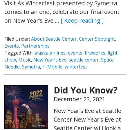
Visit As Winterfest presented by Symetra
comes to an end, celebrate our final event
on New Year’s Eve!…
[ Keep reading ]
Filed Under:
About Seattle Center
,
Center Spotlight
,
Events
,
Partnerships
Tagged With:
alaska airlines
,
events
,
fireworks
,
light
show
,
Music
,
New Year's Eve
,
seattle center
,
Space
Needle
,
Symetra
,
T-Mobile
,
winterfest
Did You Know?
December 23, 2021
New Year’s Eve at Seattle
Center New Year’s Eve at
Seattle Center will look a