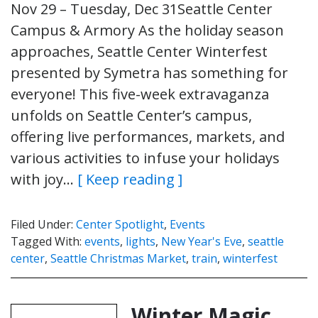
Nov 29 – Tuesday, Dec 31Seattle Center
Campus & Armory As the holiday season
approaches, Seattle Center Winterfest
presented by Symetra has something for
everyone! This five-week extravaganza
unfolds on Seattle Center’s campus,
offering live performances, markets, and
various activities to infuse your holidays
with joy…
[ Keep reading ]
Filed Under:
Center Spotlight
,
Events
Tagged With:
events
,
lights
,
New Year's Eve
,
seattle
center
,
Seattle Christmas Market
,
train
,
winterfest
Winter Magic