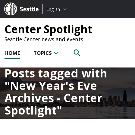
Choose
Seattle.gov
English
a
language:
Center Spotlight
Seattle Center news and events
HOME
TOPICS
Posts tagged with
New Year's Eve
Archives - Center
Spotlight